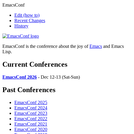
EmacsConf
Edit
(how to)
Recent Changes
History
EmacsConf is the conference about the joy of
Emacs
and Emacs
Lisp.
Current Conferences
EmacsConf 2026
- Dec 12-13 (Sat-Sun)
Past Conferences
EmacsConf 2025
EmacsConf 2024
EmacsConf 2023
EmacsConf 2022
EmacsConf 2021
EmacsConf 2020