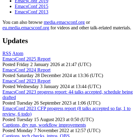
EmacsConf 2019
EmacsConf 2015
EmacsConf 2013
You can also browse
media.emacsconf.org
or
eu.media.emacsconf.org
for videos and other talk-related materials.
Updates
RSS
Atom
EmacsConf 2025 Report
Posted
Friday 2 January 2026 at 21:47 (UTC)
EmacsConf 2024 Report
Posted
Saturday 28 December 2024 at 13:36 (UTC)
EmacsConf 2023 Report
Posted
Wednesday 3 January 2024 at 13:44 (UTC)
EmacsConf 2023 progress report: 44 talks accepted, schedule being
drafted
Posted
Tuesday 26 September 2023 at 1:06 (UTC)
EmacsConf 2023 CFP progress report (8 talks accepted so far, 1 to
review, 6 todo)
Posted
Tuesday 15 August 2023 at 0:50 (UTC)
Captions, dry run, workflow improvements
Posted
Monday 7 November 2022 at 12:57 (UTC)
Captions, tech checks, intros, OBS