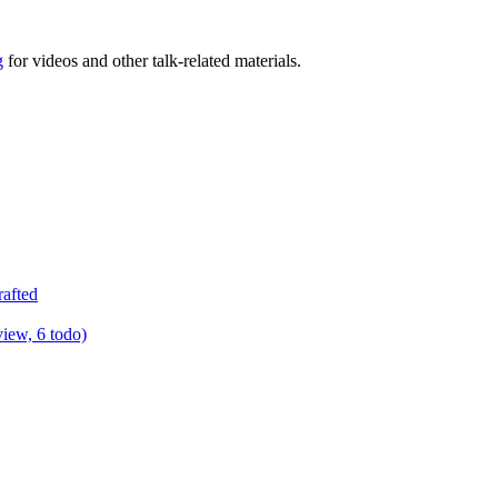
g
for videos and other talk-related materials.
rafted
view, 6 todo)