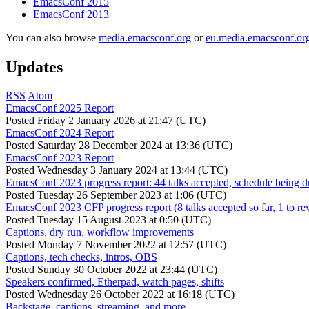
EmacsConf 2015
EmacsConf 2013
You can also browse
media.emacsconf.org
or
eu.media.emacsconf.or
Updates
RSS
Atom
EmacsConf 2025 Report
Posted
Friday 2 January 2026 at 21:47 (UTC)
EmacsConf 2024 Report
Posted
Saturday 28 December 2024 at 13:36 (UTC)
EmacsConf 2023 Report
Posted
Wednesday 3 January 2024 at 13:44 (UTC)
EmacsConf 2023 progress report: 44 talks accepted, schedule being d
Posted
Tuesday 26 September 2023 at 1:06 (UTC)
EmacsConf 2023 CFP progress report (8 talks accepted so far, 1 to re
Posted
Tuesday 15 August 2023 at 0:50 (UTC)
Captions, dry run, workflow improvements
Posted
Monday 7 November 2022 at 12:57 (UTC)
Captions, tech checks, intros, OBS
Posted
Sunday 30 October 2022 at 23:44 (UTC)
Speakers confirmed, Etherpad, watch pages, shifts
Posted
Wednesday 26 October 2022 at 16:18 (UTC)
Backstage, captions, streaming, and more