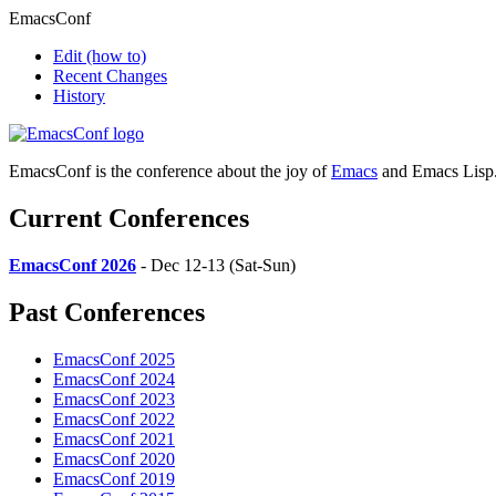
EmacsConf
Edit
(how to)
Recent Changes
History
EmacsConf is the conference about the joy of
Emacs
and Emacs Lisp
Current Conferences
EmacsConf 2026
- Dec 12-13 (Sat-Sun)
Past Conferences
EmacsConf 2025
EmacsConf 2024
EmacsConf 2023
EmacsConf 2022
EmacsConf 2021
EmacsConf 2020
EmacsConf 2019