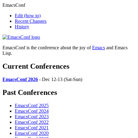
EmacsConf
Edit
(how to)
Recent Changes
History
EmacsConf is the conference about the joy of
Emacs
and Emacs
Lisp.
Current Conferences
EmacsConf 2026
- Dec 12-13 (Sat-Sun)
Past Conferences
EmacsConf 2025
EmacsConf 2024
EmacsConf 2023
EmacsConf 2022
EmacsConf 2021
EmacsConf 2020