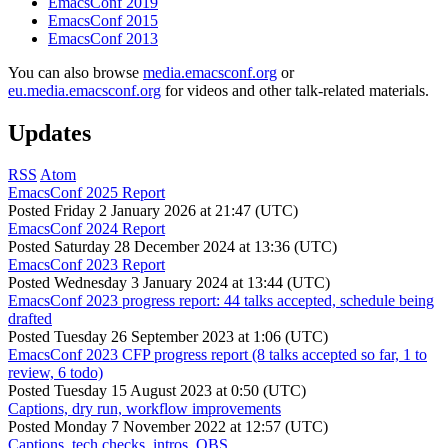
EmacsConf 2019
EmacsConf 2015
EmacsConf 2013
You can also browse
media.emacsconf.org
or
eu.media.emacsconf.org
for videos and other talk-related materials.
Updates
RSS
Atom
EmacsConf 2025 Report
Posted
Friday 2 January 2026 at 21:47 (UTC)
EmacsConf 2024 Report
Posted
Saturday 28 December 2024 at 13:36 (UTC)
EmacsConf 2023 Report
Posted
Wednesday 3 January 2024 at 13:44 (UTC)
EmacsConf 2023 progress report: 44 talks accepted, schedule being
drafted
Posted
Tuesday 26 September 2023 at 1:06 (UTC)
EmacsConf 2023 CFP progress report (8 talks accepted so far, 1 to
review, 6 todo)
Posted
Tuesday 15 August 2023 at 0:50 (UTC)
Captions, dry run, workflow improvements
Posted
Monday 7 November 2022 at 12:57 (UTC)
Captions, tech checks, intros, OBS