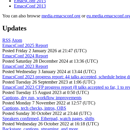
EmacsConf 2015
EmacsConf 2013
You can also browse
media.emacsconf.org
or
eu.media.emacsconf.or
Updates
RSS
Atom
EmacsConf 2025 Report
Posted
Friday 2 January 2026 at 21:47 (UTC)
EmacsConf 2024 Report
Posted
Saturday 28 December 2024 at 13:36 (UTC)
EmacsConf 2023 Report
Posted
Wednesday 3 January 2024 at 13:44 (UTC)
EmacsConf 2023 progress report: 44 talks accepted, schedule being d
Posted
Tuesday 26 September 2023 at 1:06 (UTC)
EmacsConf 2023 CFP progress report (8 talks accepted so far, 1 to re
Posted
Tuesday 15 August 2023 at 0:50 (UTC)
Captions, dry run, workflow improvements
Posted
Monday 7 November 2022 at 12:57 (UTC)
Captions, tech checks, intros, OBS
Posted
Sunday 30 October 2022 at 23:44 (UTC)
Speakers confirmed, Etherpad, watch pages, shifts
Posted
Wednesday 26 October 2022 at 16:18 (UTC)
Backstage, captions, streaming, and more