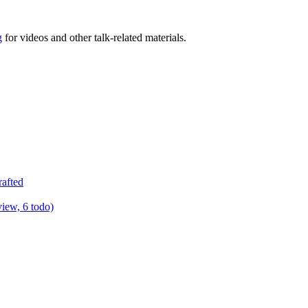
g
for videos and other talk-related materials.
rafted
view, 6 todo)