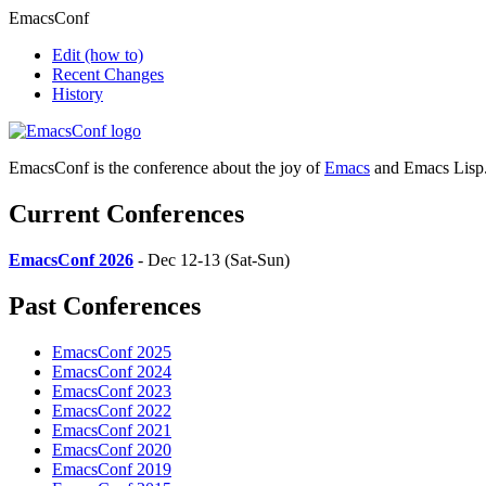
EmacsConf
Edit
(how to)
Recent Changes
History
EmacsConf is the conference about the joy of
Emacs
and Emacs Lisp
Current Conferences
EmacsConf 2026
- Dec 12-13 (Sat-Sun)
Past Conferences
EmacsConf 2025
EmacsConf 2024
EmacsConf 2023
EmacsConf 2022
EmacsConf 2021
EmacsConf 2020
EmacsConf 2019