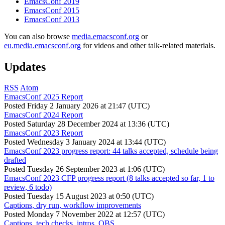
EmacsConf 2019
EmacsConf 2015
EmacsConf 2013
You can also browse
media.emacsconf.org
or
eu.media.emacsconf.org
for videos and other talk-related materials.
Updates
RSS
Atom
EmacsConf 2025 Report
Posted
Friday 2 January 2026 at 21:47 (UTC)
EmacsConf 2024 Report
Posted
Saturday 28 December 2024 at 13:36 (UTC)
EmacsConf 2023 Report
Posted
Wednesday 3 January 2024 at 13:44 (UTC)
EmacsConf 2023 progress report: 44 talks accepted, schedule being
drafted
Posted
Tuesday 26 September 2023 at 1:06 (UTC)
EmacsConf 2023 CFP progress report (8 talks accepted so far, 1 to
review, 6 todo)
Posted
Tuesday 15 August 2023 at 0:50 (UTC)
Captions, dry run, workflow improvements
Posted
Monday 7 November 2022 at 12:57 (UTC)
Captions, tech checks, intros, OBS