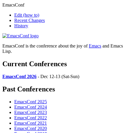
EmacsConf
Edit
(how to)
Recent Changes
History
EmacsConf is the conference about the joy of
Emacs
and Emacs
Lisp.
Current Conferences
EmacsConf 2026
- Dec 12-13 (Sat-Sun)
Past Conferences
EmacsConf 2025
EmacsConf 2024
EmacsConf 2023
EmacsConf 2022
EmacsConf 2021
EmacsConf 2020