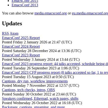
EmacsConf 2015
EmacsConf 2013
You can also browse
media.emacsconf.org
or
eu.media.emacsconf.or
Updates
RSS
Atom
EmacsConf 2025 Report
Posted
Friday 2 January 2026 at 21:47 (UTC)
EmacsConf 2024 Report
Posted
Saturday 28 December 2024 at 13:36 (UTC)
EmacsConf 2023 Report
Posted
Wednesday 3 January 2024 at 13:44 (UTC)
EmacsConf 2023 progress report: 44 talks accepted, schedule being d
Posted
Tuesday 26 September 2023 at 1:06 (UTC)
EmacsConf 2023 CFP progress report (8 talks accepted so far, 1 to re
Posted
Tuesday 15 August 2023 at 0:50 (UTC)
Captions, dry run, workflow improvements
Posted
Monday 7 November 2022 at 12:57 (UTC)
Captions, tech checks, intros, OBS
Posted
Sunday 30 October 2022 at 23:44 (UTC)
Speakers confirmed, Etherpad, watch pages, shifts
Posted
Wednesday 26 October 2022 at 16:18 (UTC)
Backstage, captions, streaming, and more