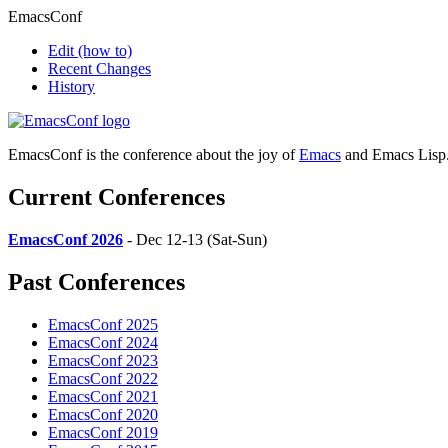
EmacsConf
Edit
(how to)
Recent Changes
History
EmacsConf is the conference about the joy of
Emacs
and Emacs Lisp
Current Conferences
EmacsConf 2026
- Dec 12-13 (Sat-Sun)
Past Conferences
EmacsConf 2025
EmacsConf 2024
EmacsConf 2023
EmacsConf 2022
EmacsConf 2021
EmacsConf 2020
EmacsConf 2019