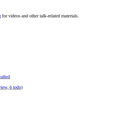
g
for videos and other talk-related materials.
rafted
view, 6 todo)