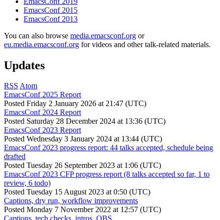
EmacsConf 2019
EmacsConf 2015
EmacsConf 2013
You can also browse
media.emacsconf.org
or
eu.media.emacsconf.org
for videos and other talk-related materials.
Updates
RSS
Atom
EmacsConf 2025 Report
Posted
Friday 2 January 2026 at 21:47 (UTC)
EmacsConf 2024 Report
Posted
Saturday 28 December 2024 at 13:36 (UTC)
EmacsConf 2023 Report
Posted
Wednesday 3 January 2024 at 13:44 (UTC)
EmacsConf 2023 progress report: 44 talks accepted, schedule being
drafted
Posted
Tuesday 26 September 2023 at 1:06 (UTC)
EmacsConf 2023 CFP progress report (8 talks accepted so far, 1 to
review, 6 todo)
Posted
Tuesday 15 August 2023 at 0:50 (UTC)
Captions, dry run, workflow improvements
Posted
Monday 7 November 2022 at 12:57 (UTC)
Captions, tech checks, intros, OBS