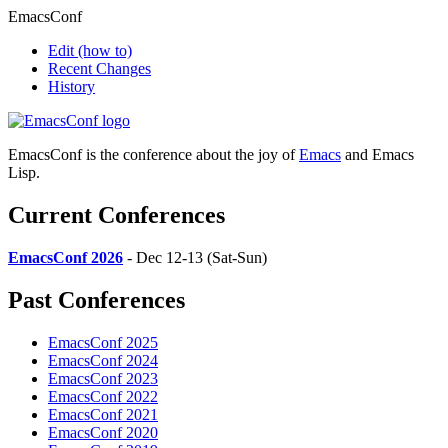
EmacsConf
Edit
(how to)
Recent Changes
History
EmacsConf is the conference about the joy of
Emacs
and Emacs
Lisp.
Current Conferences
EmacsConf 2026
- Dec 12-13 (Sat-Sun)
Past Conferences
EmacsConf 2025
EmacsConf 2024
EmacsConf 2023
EmacsConf 2022
EmacsConf 2021
EmacsConf 2020