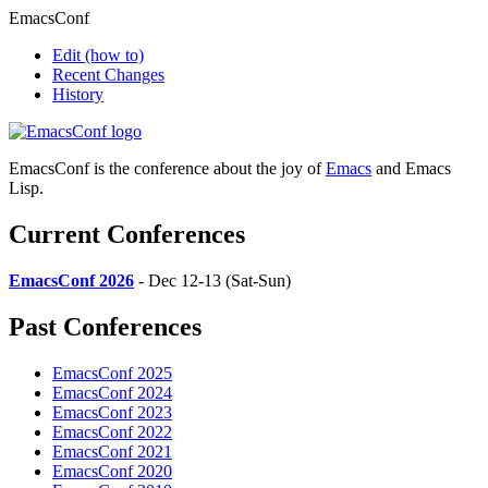
EmacsConf
Edit
(how to)
Recent Changes
History
EmacsConf is the conference about the joy of
Emacs
and Emacs
Lisp.
Current Conferences
EmacsConf 2026
- Dec 12-13 (Sat-Sun)
Past Conferences
EmacsConf 2025
EmacsConf 2024
EmacsConf 2023
EmacsConf 2022
EmacsConf 2021
EmacsConf 2020