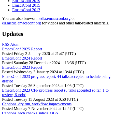
EmacsConf 2019
EmacsConf 2015
EmacsConf 2013
You can also browse
media.emacsconf.org
or
eu.media.emacsconf.org
for videos and other talk-related materials.
Updates
RSS
Atom
EmacsConf 2025 Report
Posted
Friday 2 January 2026 at 21:47 (UTC)
EmacsConf 2024 Report
Posted
Saturday 28 December 2024 at 13:36 (UTC)
EmacsConf 2023 Report
Posted
Wednesday 3 January 2024 at 13:44 (UTC)
EmacsConf 2023 progress report: 44 talks accepted, schedule being
drafted
Posted
Tuesday 26 September 2023 at 1:06 (UTC)
EmacsConf 2023 CFP progress report (8 talks accepted so far, 1 to
review, 6 todo)
Posted
Tuesday 15 August 2023 at 0:50 (UTC)
Captions, dry run, workflow improvements
Posted
Monday 7 November 2022 at 12:57 (UTC)
Captions, tech checks, intros, OBS