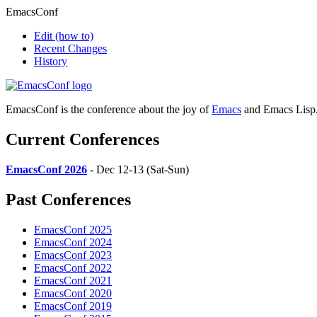
EmacsConf
Edit
(how to)
Recent Changes
History
EmacsConf is the conference about the joy of
Emacs
and Emacs Lisp
Current Conferences
EmacsConf 2026
- Dec 12-13 (Sat-Sun)
Past Conferences
EmacsConf 2025
EmacsConf 2024
EmacsConf 2023
EmacsConf 2022
EmacsConf 2021
EmacsConf 2020
EmacsConf 2019