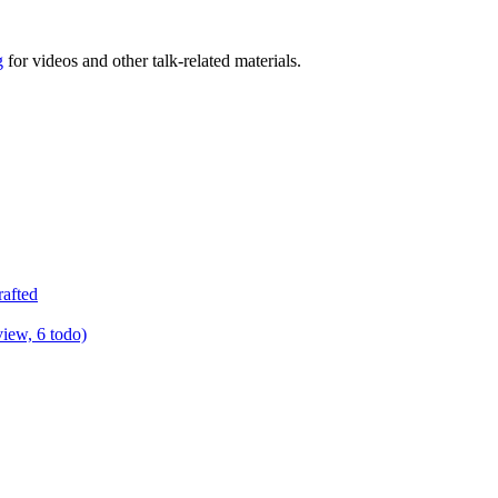
g
for videos and other talk-related materials.
rafted
view, 6 todo)