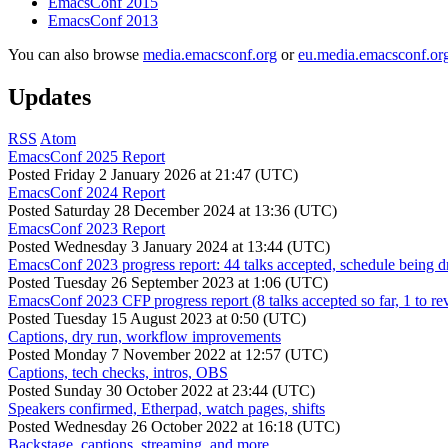
EmacsConf 2015
EmacsConf 2013
You can also browse
media.emacsconf.org
or
eu.media.emacsconf.or
Updates
RSS
Atom
EmacsConf 2025 Report
Posted
Friday 2 January 2026 at 21:47 (UTC)
EmacsConf 2024 Report
Posted
Saturday 28 December 2024 at 13:36 (UTC)
EmacsConf 2023 Report
Posted
Wednesday 3 January 2024 at 13:44 (UTC)
EmacsConf 2023 progress report: 44 talks accepted, schedule being d
Posted
Tuesday 26 September 2023 at 1:06 (UTC)
EmacsConf 2023 CFP progress report (8 talks accepted so far, 1 to re
Posted
Tuesday 15 August 2023 at 0:50 (UTC)
Captions, dry run, workflow improvements
Posted
Monday 7 November 2022 at 12:57 (UTC)
Captions, tech checks, intros, OBS
Posted
Sunday 30 October 2022 at 23:44 (UTC)
Speakers confirmed, Etherpad, watch pages, shifts
Posted
Wednesday 26 October 2022 at 16:18 (UTC)
Backstage, captions, streaming, and more