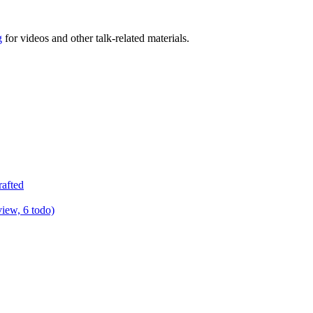
g
for videos and other talk-related materials.
rafted
view, 6 todo)