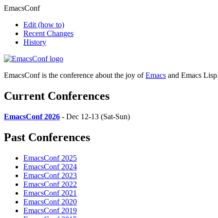
EmacsConf
Edit
(how to)
Recent Changes
History
EmacsConf is the conference about the joy of
Emacs
and Emacs Lisp
Current Conferences
EmacsConf 2026
- Dec 12-13 (Sat-Sun)
Past Conferences
EmacsConf 2025
EmacsConf 2024
EmacsConf 2023
EmacsConf 2022
EmacsConf 2021
EmacsConf 2020
EmacsConf 2019