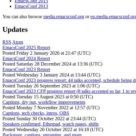
EmacsConf 2015
EmacsConf 2013
You can also browse
media.emacsconf.org
or
eu.media.emacsconf.or
Updates
RSS
Atom
EmacsConf 2025 Report
Posted
Friday 2 January 2026 at 21:47 (UTC)
EmacsConf 2024 Report
Posted
Saturday 28 December 2024 at 13:36 (UTC)
EmacsConf 2023 Report
Posted
Wednesday 3 January 2024 at 13:44 (UTC)
EmacsConf 2023 progress report: 44 talks accepted, schedule being d
Posted
Tuesday 26 September 2023 at 1:06 (UTC)
EmacsConf 2023 CFP progress report (8 talks accepted so far, 1 to re
Posted
Tuesday 15 August 2023 at 0:50 (UTC)
Captions, dry run, workflow improvements
Posted
Monday 7 November 2022 at 12:57 (UTC)
Captions, tech checks, intros, OBS
Posted
Sunday 30 October 2022 at 23:44 (UTC)
Speakers confirmed, Etherpad, watch pages, shifts
Posted
Wednesday 26 October 2022 at 16:18 (UTC)
Backstage, captions, streaming, and more