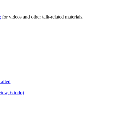
g
for videos and other talk-related materials.
rafted
view, 6 todo)