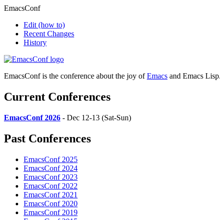
EmacsConf
Edit
(how to)
Recent Changes
History
EmacsConf is the conference about the joy of
Emacs
and Emacs Lisp
Current Conferences
EmacsConf 2026
- Dec 12-13 (Sat-Sun)
Past Conferences
EmacsConf 2025
EmacsConf 2024
EmacsConf 2023
EmacsConf 2022
EmacsConf 2021
EmacsConf 2020
EmacsConf 2019