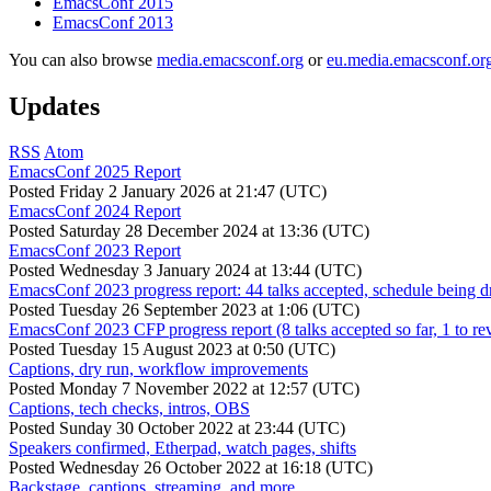
EmacsConf 2015
EmacsConf 2013
You can also browse
media.emacsconf.org
or
eu.media.emacsconf.or
Updates
RSS
Atom
EmacsConf 2025 Report
Posted
Friday 2 January 2026 at 21:47 (UTC)
EmacsConf 2024 Report
Posted
Saturday 28 December 2024 at 13:36 (UTC)
EmacsConf 2023 Report
Posted
Wednesday 3 January 2024 at 13:44 (UTC)
EmacsConf 2023 progress report: 44 talks accepted, schedule being d
Posted
Tuesday 26 September 2023 at 1:06 (UTC)
EmacsConf 2023 CFP progress report (8 talks accepted so far, 1 to re
Posted
Tuesday 15 August 2023 at 0:50 (UTC)
Captions, dry run, workflow improvements
Posted
Monday 7 November 2022 at 12:57 (UTC)
Captions, tech checks, intros, OBS
Posted
Sunday 30 October 2022 at 23:44 (UTC)
Speakers confirmed, Etherpad, watch pages, shifts
Posted
Wednesday 26 October 2022 at 16:18 (UTC)
Backstage, captions, streaming, and more