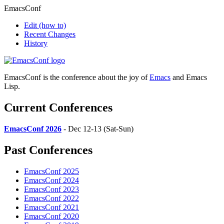
EmacsConf
Edit
(how to)
Recent Changes
History
EmacsConf is the conference about the joy of
Emacs
and Emacs
Lisp.
Current Conferences
EmacsConf 2026
- Dec 12-13 (Sat-Sun)
Past Conferences
EmacsConf 2025
EmacsConf 2024
EmacsConf 2023
EmacsConf 2022
EmacsConf 2021
EmacsConf 2020