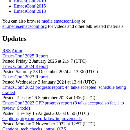
EmacsConf 2019
EmacsConf 2015
EmacsConf 2013
You can also browse
media.emacsconf.org
or
eu.media.emacsconf.org
for videos and other talk-related materials.
Updates
RSS
Atom
EmacsConf 2025 Report
Posted
Friday 2 January 2026 at 21:47 (UTC)
EmacsConf 2024 Report
Posted
Saturday 28 December 2024 at 13:36 (UTC)
EmacsConf 2023 Report
Posted
Wednesday 3 January 2024 at 13:44 (UTC)
EmacsConf 2023 progress report: 44 talks accepted, schedule being
drafted
Posted
Tuesday 26 September 2023 at 1:06 (UTC)
EmacsConf 2023 CFP progress report (8 talks accepted so far, 1 to
review, 6 todo)
Posted
Tuesday 15 August 2023 at 0:50 (UTC)
Captions, dry run, workflow improvements
Posted
Monday 7 November 2022 at 12:57 (UTC)
Captions, tech checks, intros, OBS