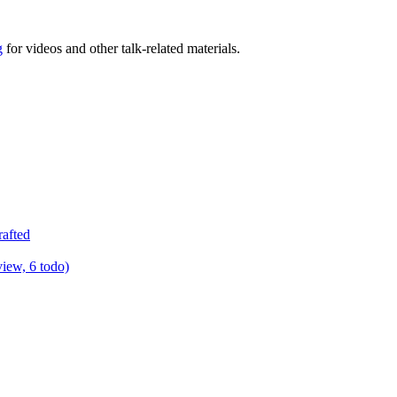
g
for videos and other talk-related materials.
rafted
view, 6 todo)