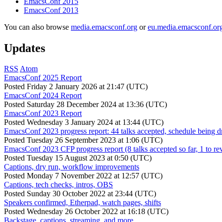
EmacsConf 2015
EmacsConf 2013
You can also browse
media.emacsconf.org
or
eu.media.emacsconf.or
Updates
RSS
Atom
EmacsConf 2025 Report
Posted
Friday 2 January 2026 at 21:47 (UTC)
EmacsConf 2024 Report
Posted
Saturday 28 December 2024 at 13:36 (UTC)
EmacsConf 2023 Report
Posted
Wednesday 3 January 2024 at 13:44 (UTC)
EmacsConf 2023 progress report: 44 talks accepted, schedule being d
Posted
Tuesday 26 September 2023 at 1:06 (UTC)
EmacsConf 2023 CFP progress report (8 talks accepted so far, 1 to re
Posted
Tuesday 15 August 2023 at 0:50 (UTC)
Captions, dry run, workflow improvements
Posted
Monday 7 November 2022 at 12:57 (UTC)
Captions, tech checks, intros, OBS
Posted
Sunday 30 October 2022 at 23:44 (UTC)
Speakers confirmed, Etherpad, watch pages, shifts
Posted
Wednesday 26 October 2022 at 16:18 (UTC)
Backstage, captions, streaming, and more