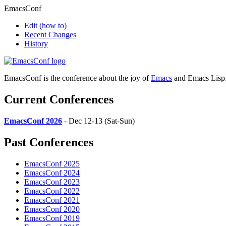
EmacsConf
Edit
(how to)
Recent Changes
History
EmacsConf is the conference about the joy of
Emacs
and Emacs Lisp
Current Conferences
EmacsConf 2026
- Dec 12-13 (Sat-Sun)
Past Conferences
EmacsConf 2025
EmacsConf 2024
EmacsConf 2023
EmacsConf 2022
EmacsConf 2021
EmacsConf 2020
EmacsConf 2019