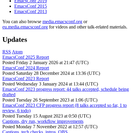
EmacsConf 2019
EmacsConf 2015
EmacsConf 2013
You can also browse
media.emacsconf.org
or
eu.media.emacsconf.org
for videos and other talk-related materials.
Updates
RSS
Atom
EmacsConf 2025 Report
Posted
Friday 2 January 2026 at 21:47 (UTC)
EmacsConf 2024 Report
Posted
Saturday 28 December 2024 at 13:36 (UTC)
EmacsConf 2023 Report
Posted
Wednesday 3 January 2024 at 13:44 (UTC)
EmacsConf 2023 progress report: 44 talks accepted, schedule being
drafted
Posted
Tuesday 26 September 2023 at 1:06 (UTC)
EmacsConf 2023 CFP progress report (8 talks accepted so far, 1 to
review, 6 todo)
Posted
Tuesday 15 August 2023 at 0:50 (UTC)
Captions, dry run, workflow improvements
Posted
Monday 7 November 2022 at 12:57 (UTC)
Captions, tech checks, intros, OBS