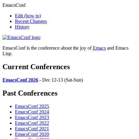
EmacsConf
Edit
(how to)
Recent Changes
History
EmacsConf is the conference about the joy of
Emacs
and Emacs
Lisp.
Current Conferences
EmacsConf 2026
- Dec 12-13 (Sat-Sun)
Past Conferences
EmacsConf 2025
EmacsConf 2024
EmacsConf 2023
EmacsConf 2022
EmacsConf 2021
EmacsConf 2020