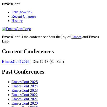
EmacsConf
Edit
(how to)
Recent Changes
History
EmacsConf is the conference about the joy of
Emacs
and Emacs
Lisp.
Current Conferences
EmacsConf 2026
- Dec 12-13 (Sat-Sun)
Past Conferences
EmacsConf 2025
EmacsConf 2024
EmacsConf 2023
EmacsConf 2022
EmacsConf 2021
EmacsConf 2020