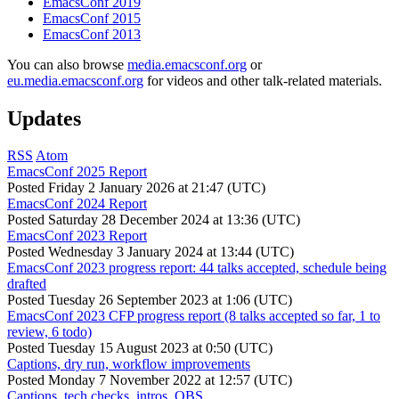
EmacsConf 2019
EmacsConf 2015
EmacsConf 2013
You can also browse
media.emacsconf.org
or
eu.media.emacsconf.org
for videos and other talk-related materials.
Updates
RSS
Atom
EmacsConf 2025 Report
Posted
Friday 2 January 2026 at 21:47 (UTC)
EmacsConf 2024 Report
Posted
Saturday 28 December 2024 at 13:36 (UTC)
EmacsConf 2023 Report
Posted
Wednesday 3 January 2024 at 13:44 (UTC)
EmacsConf 2023 progress report: 44 talks accepted, schedule being
drafted
Posted
Tuesday 26 September 2023 at 1:06 (UTC)
EmacsConf 2023 CFP progress report (8 talks accepted so far, 1 to
review, 6 todo)
Posted
Tuesday 15 August 2023 at 0:50 (UTC)
Captions, dry run, workflow improvements
Posted
Monday 7 November 2022 at 12:57 (UTC)
Captions, tech checks, intros, OBS