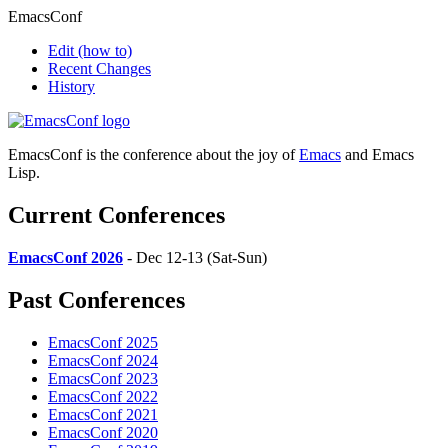
EmacsConf
Edit
(how to)
Recent Changes
History
EmacsConf is the conference about the joy of
Emacs
and Emacs
Lisp.
Current Conferences
EmacsConf 2026
- Dec 12-13 (Sat-Sun)
Past Conferences
EmacsConf 2025
EmacsConf 2024
EmacsConf 2023
EmacsConf 2022
EmacsConf 2021
EmacsConf 2020