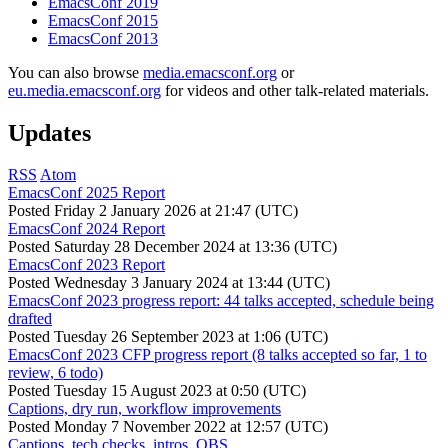
EmacsConf 2019
EmacsConf 2015
EmacsConf 2013
You can also browse
media.emacsconf.org
or
eu.media.emacsconf.org
for videos and other talk-related materials.
Updates
RSS
Atom
EmacsConf 2025 Report
Posted
Friday 2 January 2026 at 21:47 (UTC)
EmacsConf 2024 Report
Posted
Saturday 28 December 2024 at 13:36 (UTC)
EmacsConf 2023 Report
Posted
Wednesday 3 January 2024 at 13:44 (UTC)
EmacsConf 2023 progress report: 44 talks accepted, schedule being
drafted
Posted
Tuesday 26 September 2023 at 1:06 (UTC)
EmacsConf 2023 CFP progress report (8 talks accepted so far, 1 to
review, 6 todo)
Posted
Tuesday 15 August 2023 at 0:50 (UTC)
Captions, dry run, workflow improvements
Posted
Monday 7 November 2022 at 12:57 (UTC)
Captions, tech checks, intros, OBS