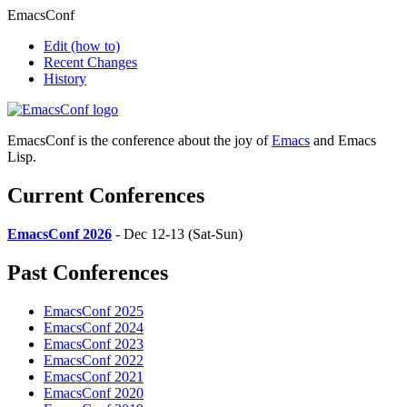
EmacsConf
Edit
(how to)
Recent Changes
History
EmacsConf is the conference about the joy of
Emacs
and Emacs
Lisp.
Current Conferences
EmacsConf 2026
- Dec 12-13 (Sat-Sun)
Past Conferences
EmacsConf 2025
EmacsConf 2024
EmacsConf 2023
EmacsConf 2022
EmacsConf 2021
EmacsConf 2020