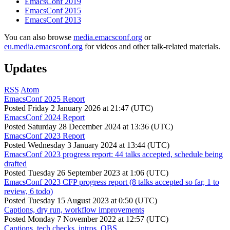
EmacsConf 2019
EmacsConf 2015
EmacsConf 2013
You can also browse
media.emacsconf.org
or
eu.media.emacsconf.org
for videos and other talk-related materials.
Updates
RSS
Atom
EmacsConf 2025 Report
Posted
Friday 2 January 2026 at 21:47 (UTC)
EmacsConf 2024 Report
Posted
Saturday 28 December 2024 at 13:36 (UTC)
EmacsConf 2023 Report
Posted
Wednesday 3 January 2024 at 13:44 (UTC)
EmacsConf 2023 progress report: 44 talks accepted, schedule being
drafted
Posted
Tuesday 26 September 2023 at 1:06 (UTC)
EmacsConf 2023 CFP progress report (8 talks accepted so far, 1 to
review, 6 todo)
Posted
Tuesday 15 August 2023 at 0:50 (UTC)
Captions, dry run, workflow improvements
Posted
Monday 7 November 2022 at 12:57 (UTC)
Captions, tech checks, intros, OBS