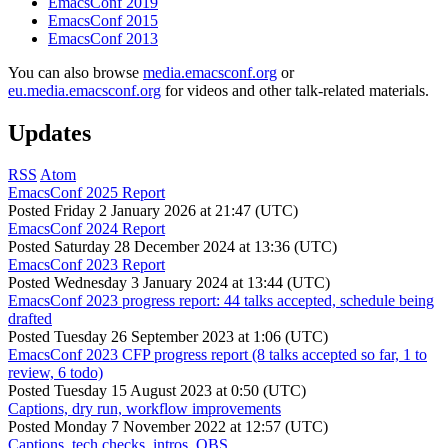
EmacsConf 2019
EmacsConf 2015
EmacsConf 2013
You can also browse
media.emacsconf.org
or
eu.media.emacsconf.org
for videos and other talk-related materials.
Updates
RSS
Atom
EmacsConf 2025 Report
Posted
Friday 2 January 2026 at 21:47 (UTC)
EmacsConf 2024 Report
Posted
Saturday 28 December 2024 at 13:36 (UTC)
EmacsConf 2023 Report
Posted
Wednesday 3 January 2024 at 13:44 (UTC)
EmacsConf 2023 progress report: 44 talks accepted, schedule being
drafted
Posted
Tuesday 26 September 2023 at 1:06 (UTC)
EmacsConf 2023 CFP progress report (8 talks accepted so far, 1 to
review, 6 todo)
Posted
Tuesday 15 August 2023 at 0:50 (UTC)
Captions, dry run, workflow improvements
Posted
Monday 7 November 2022 at 12:57 (UTC)
Captions, tech checks, intros, OBS