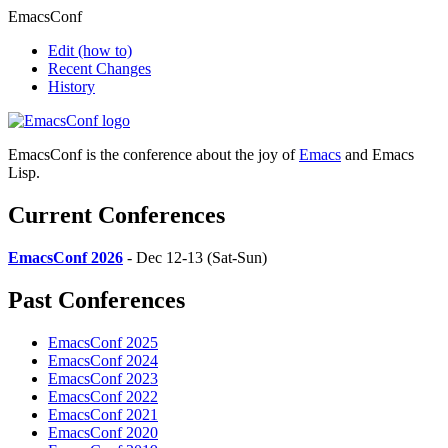
EmacsConf
Edit
(how to)
Recent Changes
History
EmacsConf is the conference about the joy of
Emacs
and Emacs
Lisp.
Current Conferences
EmacsConf 2026
- Dec 12-13 (Sat-Sun)
Past Conferences
EmacsConf 2025
EmacsConf 2024
EmacsConf 2023
EmacsConf 2022
EmacsConf 2021
EmacsConf 2020