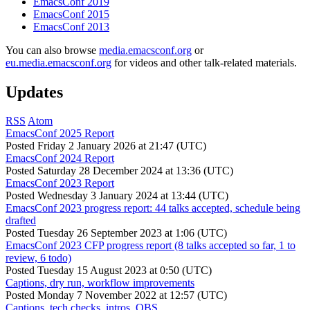
EmacsConf 2019
EmacsConf 2015
EmacsConf 2013
You can also browse
media.emacsconf.org
or
eu.media.emacsconf.org
for videos and other talk-related materials.
Updates
RSS
Atom
EmacsConf 2025 Report
Posted
Friday 2 January 2026 at 21:47 (UTC)
EmacsConf 2024 Report
Posted
Saturday 28 December 2024 at 13:36 (UTC)
EmacsConf 2023 Report
Posted
Wednesday 3 January 2024 at 13:44 (UTC)
EmacsConf 2023 progress report: 44 talks accepted, schedule being
drafted
Posted
Tuesday 26 September 2023 at 1:06 (UTC)
EmacsConf 2023 CFP progress report (8 talks accepted so far, 1 to
review, 6 todo)
Posted
Tuesday 15 August 2023 at 0:50 (UTC)
Captions, dry run, workflow improvements
Posted
Monday 7 November 2022 at 12:57 (UTC)
Captions, tech checks, intros, OBS