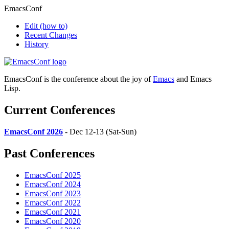
EmacsConf
Edit
(how to)
Recent Changes
History
EmacsConf is the conference about the joy of
Emacs
and Emacs
Lisp.
Current Conferences
EmacsConf 2026
- Dec 12-13 (Sat-Sun)
Past Conferences
EmacsConf 2025
EmacsConf 2024
EmacsConf 2023
EmacsConf 2022
EmacsConf 2021
EmacsConf 2020