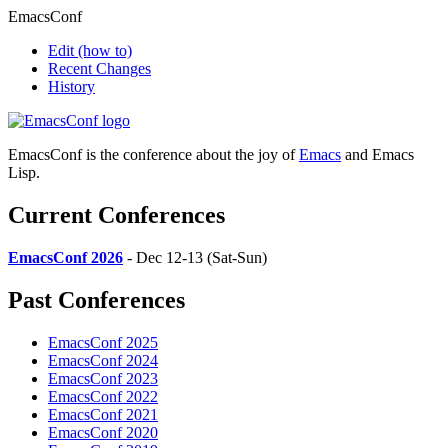
EmacsConf
Edit
(how to)
Recent Changes
History
EmacsConf is the conference about the joy of
Emacs
and Emacs
Lisp.
Current Conferences
EmacsConf 2026
- Dec 12-13 (Sat-Sun)
Past Conferences
EmacsConf 2025
EmacsConf 2024
EmacsConf 2023
EmacsConf 2022
EmacsConf 2021
EmacsConf 2020