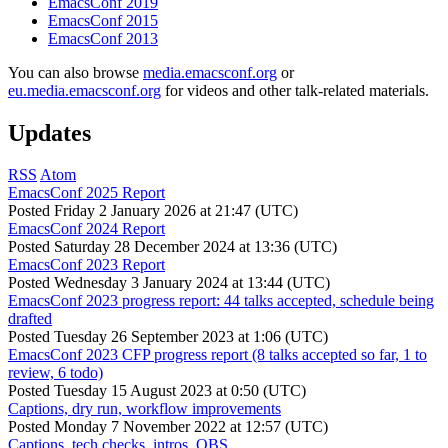
EmacsConf 2019
EmacsConf 2015
EmacsConf 2013
You can also browse
media.emacsconf.org
or
eu.media.emacsconf.org
for videos and other talk-related materials.
Updates
RSS
Atom
EmacsConf 2025 Report
Posted
Friday 2 January 2026 at 21:47 (UTC)
EmacsConf 2024 Report
Posted
Saturday 28 December 2024 at 13:36 (UTC)
EmacsConf 2023 Report
Posted
Wednesday 3 January 2024 at 13:44 (UTC)
EmacsConf 2023 progress report: 44 talks accepted, schedule being
drafted
Posted
Tuesday 26 September 2023 at 1:06 (UTC)
EmacsConf 2023 CFP progress report (8 talks accepted so far, 1 to
review, 6 todo)
Posted
Tuesday 15 August 2023 at 0:50 (UTC)
Captions, dry run, workflow improvements
Posted
Monday 7 November 2022 at 12:57 (UTC)
Captions, tech checks, intros, OBS