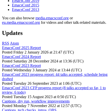
EmacsConf 2019
EmacsConf 2015
EmacsConf 2013
You can also browse
media.emacsconf.org
or
eu.media.emacsconf.org
for videos and other talk-related materials.
Updates
RSS
Atom
EmacsConf 2025 Report
Posted
Friday 2 January 2026 at 21:47 (UTC)
EmacsConf 2024 Report
Posted
Saturday 28 December 2024 at 13:36 (UTC)
EmacsConf 2023 Report
Posted
Wednesday 3 January 2024 at 13:44 (UTC)
EmacsConf 2023 progress report: 44 talks accepted, schedule being
drafted
Posted
Tuesday 26 September 2023 at 1:06 (UTC)
EmacsConf 2023 CFP progress report (8 talks accepted so far, 1 to
review, 6 todo)
Posted
Tuesday 15 August 2023 at 0:50 (UTC)
Captions, dry run, workflow improvements
Posted
Monday 7 November 2022 at 12:57 (UTC)
Captions, tech checks, intros, OBS