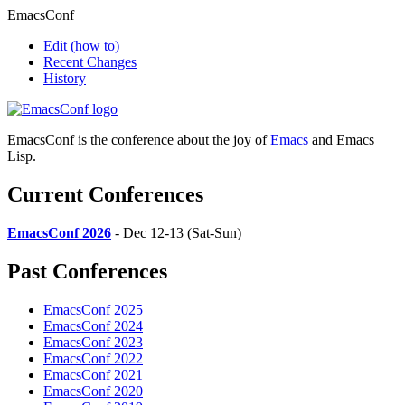
EmacsConf
Edit
(how to)
Recent Changes
History
EmacsConf is the conference about the joy of
Emacs
and Emacs
Lisp.
Current Conferences
EmacsConf 2026
- Dec 12-13 (Sat-Sun)
Past Conferences
EmacsConf 2025
EmacsConf 2024
EmacsConf 2023
EmacsConf 2022
EmacsConf 2021
EmacsConf 2020