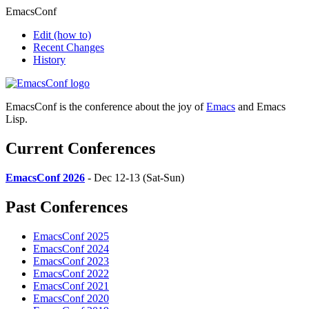
EmacsConf
Edit
(how to)
Recent Changes
History
EmacsConf is the conference about the joy of
Emacs
and Emacs
Lisp.
Current Conferences
EmacsConf 2026
- Dec 12-13 (Sat-Sun)
Past Conferences
EmacsConf 2025
EmacsConf 2024
EmacsConf 2023
EmacsConf 2022
EmacsConf 2021
EmacsConf 2020