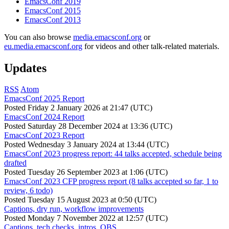
EmacsConf 2019
EmacsConf 2015
EmacsConf 2013
You can also browse
media.emacsconf.org
or
eu.media.emacsconf.org
for videos and other talk-related materials.
Updates
RSS
Atom
EmacsConf 2025 Report
Posted
Friday 2 January 2026 at 21:47 (UTC)
EmacsConf 2024 Report
Posted
Saturday 28 December 2024 at 13:36 (UTC)
EmacsConf 2023 Report
Posted
Wednesday 3 January 2024 at 13:44 (UTC)
EmacsConf 2023 progress report: 44 talks accepted, schedule being
drafted
Posted
Tuesday 26 September 2023 at 1:06 (UTC)
EmacsConf 2023 CFP progress report (8 talks accepted so far, 1 to
review, 6 todo)
Posted
Tuesday 15 August 2023 at 0:50 (UTC)
Captions, dry run, workflow improvements
Posted
Monday 7 November 2022 at 12:57 (UTC)
Captions, tech checks, intros, OBS