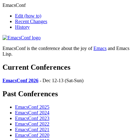
EmacsConf
Edit
(how to)
Recent Changes
History
EmacsConf is the conference about the joy of
Emacs
and Emacs
Lisp.
Current Conferences
EmacsConf 2026
- Dec 12-13 (Sat-Sun)
Past Conferences
EmacsConf 2025
EmacsConf 2024
EmacsConf 2023
EmacsConf 2022
EmacsConf 2021
EmacsConf 2020