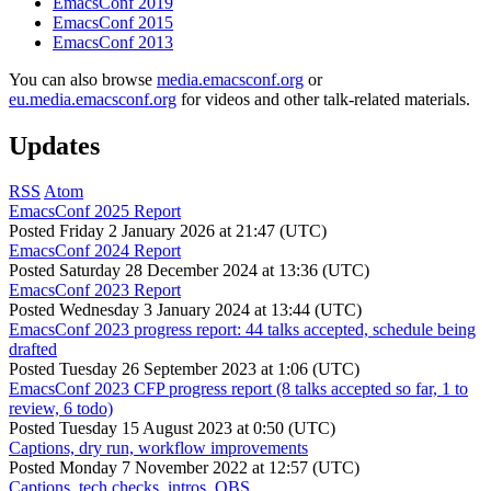
EmacsConf 2019
EmacsConf 2015
EmacsConf 2013
You can also browse
media.emacsconf.org
or
eu.media.emacsconf.org
for videos and other talk-related materials.
Updates
RSS
Atom
EmacsConf 2025 Report
Posted
Friday 2 January 2026 at 21:47 (UTC)
EmacsConf 2024 Report
Posted
Saturday 28 December 2024 at 13:36 (UTC)
EmacsConf 2023 Report
Posted
Wednesday 3 January 2024 at 13:44 (UTC)
EmacsConf 2023 progress report: 44 talks accepted, schedule being
drafted
Posted
Tuesday 26 September 2023 at 1:06 (UTC)
EmacsConf 2023 CFP progress report (8 talks accepted so far, 1 to
review, 6 todo)
Posted
Tuesday 15 August 2023 at 0:50 (UTC)
Captions, dry run, workflow improvements
Posted
Monday 7 November 2022 at 12:57 (UTC)
Captions, tech checks, intros, OBS