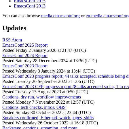
EmacsConf 2015
EmacsConf 2013
You can also browse
media.emacsconf.org
or
eu.media.emacsconf.or
Updates
RSS
Atom
EmacsConf 2025 Report
Posted
Friday 2 January 2026 at 21:47 (UTC)
EmacsConf 2024 Report
Posted
Saturday 28 December 2024 at 13:36 (UTC)
EmacsConf 2023 Report
Posted
Wednesday 3 January 2024 at 13:44 (UTC)
EmacsConf 2023 progress report: 44 talks accepted, schedule being d
Posted
Tuesday 26 September 2023 at 1:06 (UTC)
EmacsConf 2023 CFP progress report (8 talks accepted so far, 1 to re
Posted
Tuesday 15 August 2023 at 0:50 (UTC)
Captions, dry run, workflow improvements
Posted
Monday 7 November 2022 at 12:57 (UTC)
Captions, tech checks, intros, OBS
Posted
Sunday 30 October 2022 at 23:44 (UTC)
Speakers confirmed, Etherpad, watch pages, shifts
Posted
Wednesday 26 October 2022 at 16:18 (UTC)
Backstage, captions, streaming, and more