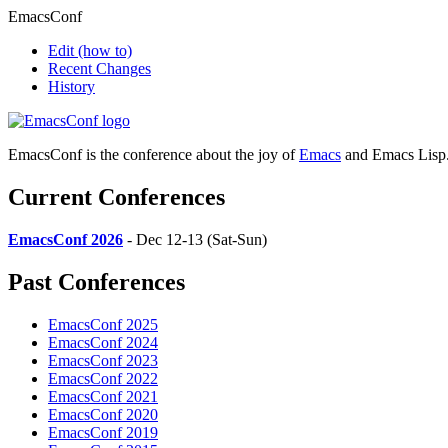
EmacsConf
Edit
(how to)
Recent Changes
History
EmacsConf is the conference about the joy of
Emacs
and Emacs Lisp
Current Conferences
EmacsConf 2026
- Dec 12-13 (Sat-Sun)
Past Conferences
EmacsConf 2025
EmacsConf 2024
EmacsConf 2023
EmacsConf 2022
EmacsConf 2021
EmacsConf 2020
EmacsConf 2019