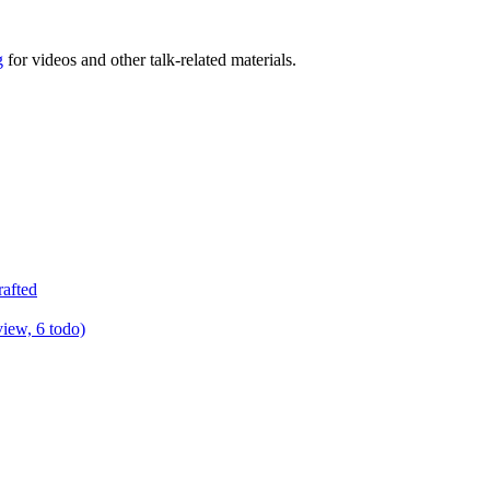
g
for videos and other talk-related materials.
rafted
view, 6 todo)