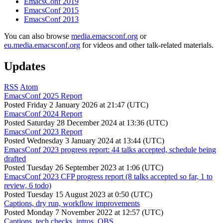
EmacsConf 2019
EmacsConf 2015
EmacsConf 2013
You can also browse
media.emacsconf.org
or
eu.media.emacsconf.org
for videos and other talk-related materials.
Updates
RSS
Atom
EmacsConf 2025 Report
Posted
Friday 2 January 2026 at 21:47 (UTC)
EmacsConf 2024 Report
Posted
Saturday 28 December 2024 at 13:36 (UTC)
EmacsConf 2023 Report
Posted
Wednesday 3 January 2024 at 13:44 (UTC)
EmacsConf 2023 progress report: 44 talks accepted, schedule being
drafted
Posted
Tuesday 26 September 2023 at 1:06 (UTC)
EmacsConf 2023 CFP progress report (8 talks accepted so far, 1 to
review, 6 todo)
Posted
Tuesday 15 August 2023 at 0:50 (UTC)
Captions, dry run, workflow improvements
Posted
Monday 7 November 2022 at 12:57 (UTC)
Captions, tech checks, intros, OBS