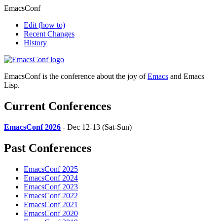
EmacsConf
Edit
(how to)
Recent Changes
History
EmacsConf is the conference about the joy of
Emacs
and Emacs
Lisp.
Current Conferences
EmacsConf 2026
- Dec 12-13 (Sat-Sun)
Past Conferences
EmacsConf 2025
EmacsConf 2024
EmacsConf 2023
EmacsConf 2022
EmacsConf 2021
EmacsConf 2020