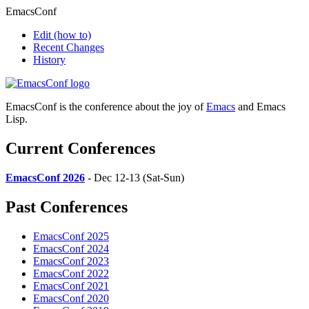
EmacsConf
Edit
(how to)
Recent Changes
History
EmacsConf is the conference about the joy of
Emacs
and Emacs
Lisp.
Current Conferences
EmacsConf 2026
- Dec 12-13 (Sat-Sun)
Past Conferences
EmacsConf 2025
EmacsConf 2024
EmacsConf 2023
EmacsConf 2022
EmacsConf 2021
EmacsConf 2020