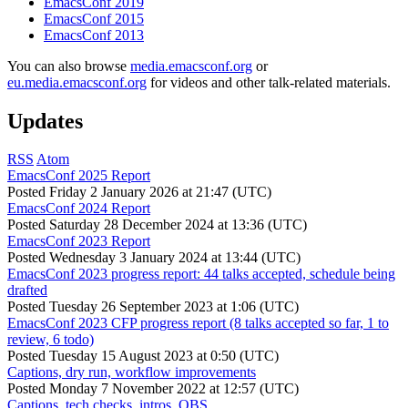
EmacsConf 2019
EmacsConf 2015
EmacsConf 2013
You can also browse
media.emacsconf.org
or
eu.media.emacsconf.org
for videos and other talk-related materials.
Updates
RSS
Atom
EmacsConf 2025 Report
Posted
Friday 2 January 2026 at 21:47 (UTC)
EmacsConf 2024 Report
Posted
Saturday 28 December 2024 at 13:36 (UTC)
EmacsConf 2023 Report
Posted
Wednesday 3 January 2024 at 13:44 (UTC)
EmacsConf 2023 progress report: 44 talks accepted, schedule being
drafted
Posted
Tuesday 26 September 2023 at 1:06 (UTC)
EmacsConf 2023 CFP progress report (8 talks accepted so far, 1 to
review, 6 todo)
Posted
Tuesday 15 August 2023 at 0:50 (UTC)
Captions, dry run, workflow improvements
Posted
Monday 7 November 2022 at 12:57 (UTC)
Captions, tech checks, intros, OBS