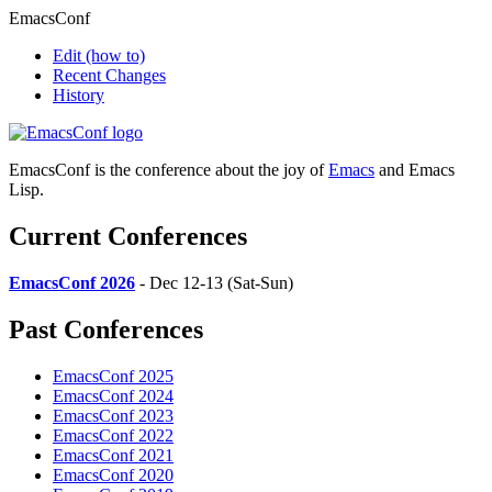
EmacsConf
Edit
(how to)
Recent Changes
History
EmacsConf is the conference about the joy of
Emacs
and Emacs
Lisp.
Current Conferences
EmacsConf 2026
- Dec 12-13 (Sat-Sun)
Past Conferences
EmacsConf 2025
EmacsConf 2024
EmacsConf 2023
EmacsConf 2022
EmacsConf 2021
EmacsConf 2020