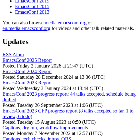
EmacsConf 2019
EmacsConf 2015
EmacsConf 2013
You can also browse
media.emacsconf.org
or
eu.media.emacsconf.org
for videos and other talk-related materials.
Updates
RSS
Atom
EmacsConf 2025 Report
Posted
Friday 2 January 2026 at 21:47 (UTC)
EmacsConf 2024 Report
Posted
Saturday 28 December 2024 at 13:36 (UTC)
EmacsConf 2023 Report
Posted
Wednesday 3 January 2024 at 13:44 (UTC)
EmacsConf 2023 progress report: 44 talks accepted, schedule being
drafted
Posted
Tuesday 26 September 2023 at 1:06 (UTC)
EmacsConf 2023 CFP progress report (8 talks accepted so far, 1 to
review, 6 todo)
Posted
Tuesday 15 August 2023 at 0:50 (UTC)
Captions, dry run, workflow improvements
Posted
Monday 7 November 2022 at 12:57 (UTC)
Captions, tech checks, intros, OBS