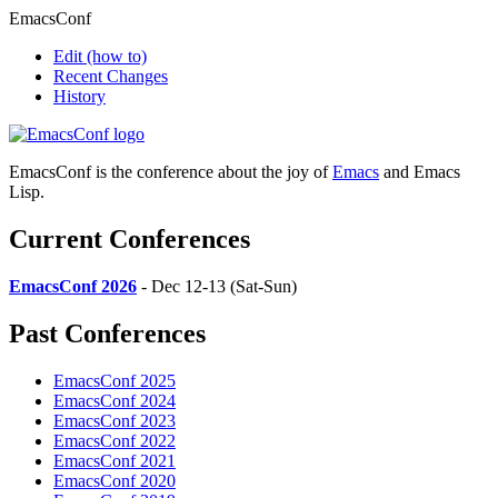
EmacsConf
Edit
(how to)
Recent Changes
History
EmacsConf is the conference about the joy of
Emacs
and Emacs
Lisp.
Current Conferences
EmacsConf 2026
- Dec 12-13 (Sat-Sun)
Past Conferences
EmacsConf 2025
EmacsConf 2024
EmacsConf 2023
EmacsConf 2022
EmacsConf 2021
EmacsConf 2020