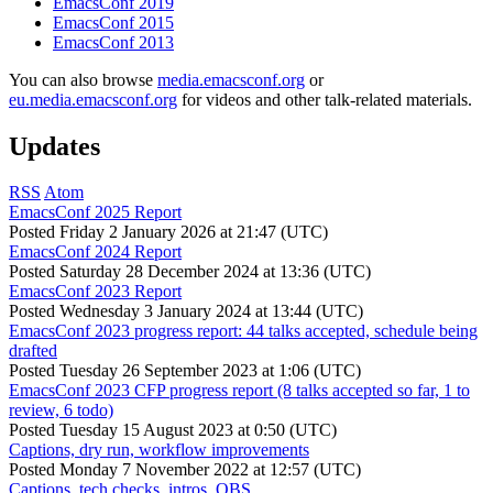
EmacsConf 2019
EmacsConf 2015
EmacsConf 2013
You can also browse
media.emacsconf.org
or
eu.media.emacsconf.org
for videos and other talk-related materials.
Updates
RSS
Atom
EmacsConf 2025 Report
Posted
Friday 2 January 2026 at 21:47 (UTC)
EmacsConf 2024 Report
Posted
Saturday 28 December 2024 at 13:36 (UTC)
EmacsConf 2023 Report
Posted
Wednesday 3 January 2024 at 13:44 (UTC)
EmacsConf 2023 progress report: 44 talks accepted, schedule being
drafted
Posted
Tuesday 26 September 2023 at 1:06 (UTC)
EmacsConf 2023 CFP progress report (8 talks accepted so far, 1 to
review, 6 todo)
Posted
Tuesday 15 August 2023 at 0:50 (UTC)
Captions, dry run, workflow improvements
Posted
Monday 7 November 2022 at 12:57 (UTC)
Captions, tech checks, intros, OBS