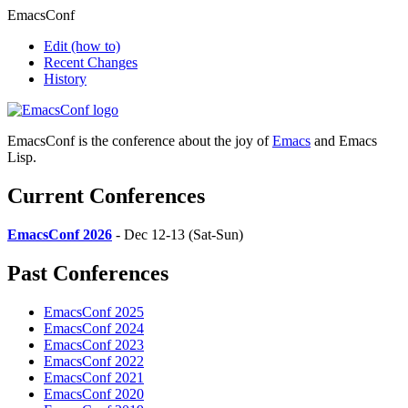
EmacsConf
Edit
(how to)
Recent Changes
History
EmacsConf is the conference about the joy of
Emacs
and Emacs
Lisp.
Current Conferences
EmacsConf 2026
- Dec 12-13 (Sat-Sun)
Past Conferences
EmacsConf 2025
EmacsConf 2024
EmacsConf 2023
EmacsConf 2022
EmacsConf 2021
EmacsConf 2020