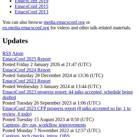
EmacsConf 2019
EmacsConf 2015
EmacsConf 2013
You can also browse
media.emacsconf.org
or
eu.media.emacsconf.org
for videos and other talk-related materials.
Updates
RSS
Atom
EmacsConf 2025 Report
Posted
Friday 2 January 2026 at 21:47 (UTC)
EmacsConf 2024 Report
Posted
Saturday 28 December 2024 at 13:36 (UTC)
EmacsConf 2023 Report
Posted
Wednesday 3 January 2024 at 13:44 (UTC)
EmacsConf 2023 progress report: 44 talks accepted, schedule being
drafted
Posted
Tuesday 26 September 2023 at 1:06 (UTC)
EmacsConf 2023 CFP progress report (8 talks accepted so far, 1 to
review, 6 todo)
Posted
Tuesday 15 August 2023 at 0:50 (UTC)
Captions, dry run, workflow improvements
Posted
Monday 7 November 2022 at 12:57 (UTC)
Captions, tech checks, intros, OBS