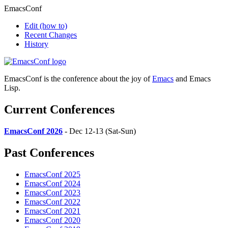
EmacsConf
Edit
(how to)
Recent Changes
History
EmacsConf is the conference about the joy of
Emacs
and Emacs
Lisp.
Current Conferences
EmacsConf 2026
- Dec 12-13 (Sat-Sun)
Past Conferences
EmacsConf 2025
EmacsConf 2024
EmacsConf 2023
EmacsConf 2022
EmacsConf 2021
EmacsConf 2020