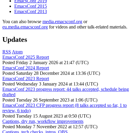
EmacsConf 2019
EmacsConf 2015
EmacsConf 2013
You can also browse
media.emacsconf.org
or
eu.media.emacsconf.org
for videos and other talk-related materials.
Updates
RSS
Atom
EmacsConf 2025 Report
Posted
Friday 2 January 2026 at 21:47 (UTC)
EmacsConf 2024 Report
Posted
Saturday 28 December 2024 at 13:36 (UTC)
EmacsConf 2023 Report
Posted
Wednesday 3 January 2024 at 13:44 (UTC)
EmacsConf 2023 progress report: 44 talks accepted, schedule being
drafted
Posted
Tuesday 26 September 2023 at 1:06 (UTC)
EmacsConf 2023 CFP progress report (8 talks accepted so far, 1 to
review, 6 todo)
Posted
Tuesday 15 August 2023 at 0:50 (UTC)
Captions, dry run, workflow improvements
Posted
Monday 7 November 2022 at 12:57 (UTC)
Captions, tech checks, intros, OBS