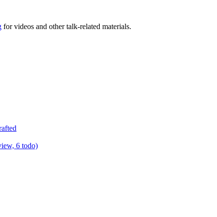
g
for videos and other talk-related materials.
rafted
view, 6 todo)