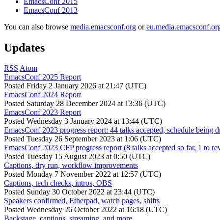
EmacsConf 2015
EmacsConf 2013
You can also browse
media.emacsconf.org
or
eu.media.emacsconf.or
Updates
RSS
Atom
EmacsConf 2025 Report
Posted
Friday 2 January 2026 at 21:47 (UTC)
EmacsConf 2024 Report
Posted
Saturday 28 December 2024 at 13:36 (UTC)
EmacsConf 2023 Report
Posted
Wednesday 3 January 2024 at 13:44 (UTC)
EmacsConf 2023 progress report: 44 talks accepted, schedule being d
Posted
Tuesday 26 September 2023 at 1:06 (UTC)
EmacsConf 2023 CFP progress report (8 talks accepted so far, 1 to re
Posted
Tuesday 15 August 2023 at 0:50 (UTC)
Captions, dry run, workflow improvements
Posted
Monday 7 November 2022 at 12:57 (UTC)
Captions, tech checks, intros, OBS
Posted
Sunday 30 October 2022 at 23:44 (UTC)
Speakers confirmed, Etherpad, watch pages, shifts
Posted
Wednesday 26 October 2022 at 16:18 (UTC)
Backstage, captions, streaming, and more