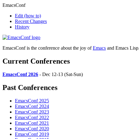
EmacsConf
Edit
(how to)
Recent Changes
History
EmacsConf is the conference about the joy of
Emacs
and Emacs Lisp
Current Conferences
EmacsConf 2026
- Dec 12-13 (Sat-Sun)
Past Conferences
EmacsConf 2025
EmacsConf 2024
EmacsConf 2023
EmacsConf 2022
EmacsConf 2021
EmacsConf 2020
EmacsConf 2019