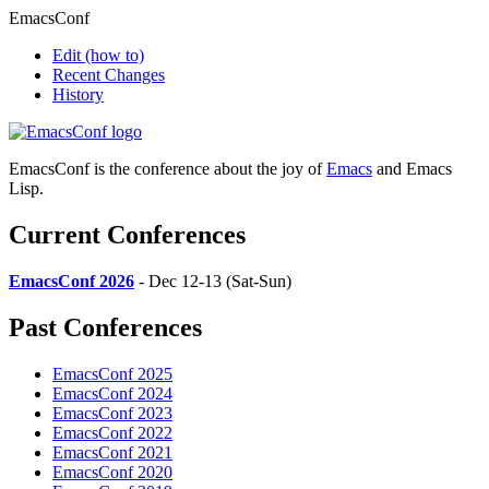
EmacsConf
Edit
(how to)
Recent Changes
History
EmacsConf is the conference about the joy of
Emacs
and Emacs
Lisp.
Current Conferences
EmacsConf 2026
- Dec 12-13 (Sat-Sun)
Past Conferences
EmacsConf 2025
EmacsConf 2024
EmacsConf 2023
EmacsConf 2022
EmacsConf 2021
EmacsConf 2020