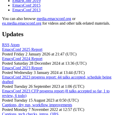
EmacsConf 2019
EmacsConf 2015
EmacsConf 2013
You can also browse
media.emacsconf.org
or
eu.media.emacsconf.org
for videos and other talk-related materials.
Updates
RSS
Atom
EmacsConf 2025 Report
Posted
Friday 2 January 2026 at 21:47 (UTC)
EmacsConf 2024 Report
Posted
Saturday 28 December 2024 at 13:36 (UTC)
EmacsConf 2023 Report
Posted
Wednesday 3 January 2024 at 13:44 (UTC)
EmacsConf 2023 progress report: 44 talks accepted, schedule being
drafted
Posted
Tuesday 26 September 2023 at 1:06 (UTC)
EmacsConf 2023 CFP progress report (8 talks accepted so far, 1 to
review, 6 todo)
Posted
Tuesday 15 August 2023 at 0:50 (UTC)
Captions, dry run, workflow improvements
Posted
Monday 7 November 2022 at 12:57 (UTC)
Captions, tech checks, intros, OBS