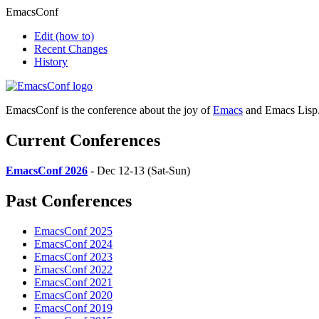
EmacsConf
Edit
(how to)
Recent Changes
History
EmacsConf is the conference about the joy of
Emacs
and Emacs Lisp
Current Conferences
EmacsConf 2026
- Dec 12-13 (Sat-Sun)
Past Conferences
EmacsConf 2025
EmacsConf 2024
EmacsConf 2023
EmacsConf 2022
EmacsConf 2021
EmacsConf 2020
EmacsConf 2019