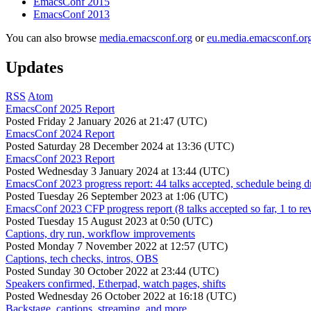
EmacsConf 2015
EmacsConf 2013
You can also browse
media.emacsconf.org
or
eu.media.emacsconf.or
Updates
RSS
Atom
EmacsConf 2025 Report
Posted
Friday 2 January 2026 at 21:47 (UTC)
EmacsConf 2024 Report
Posted
Saturday 28 December 2024 at 13:36 (UTC)
EmacsConf 2023 Report
Posted
Wednesday 3 January 2024 at 13:44 (UTC)
EmacsConf 2023 progress report: 44 talks accepted, schedule being d
Posted
Tuesday 26 September 2023 at 1:06 (UTC)
EmacsConf 2023 CFP progress report (8 talks accepted so far, 1 to re
Posted
Tuesday 15 August 2023 at 0:50 (UTC)
Captions, dry run, workflow improvements
Posted
Monday 7 November 2022 at 12:57 (UTC)
Captions, tech checks, intros, OBS
Posted
Sunday 30 October 2022 at 23:44 (UTC)
Speakers confirmed, Etherpad, watch pages, shifts
Posted
Wednesday 26 October 2022 at 16:18 (UTC)
Backstage, captions, streaming, and more