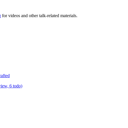
g
for videos and other talk-related materials.
rafted
view, 6 todo)