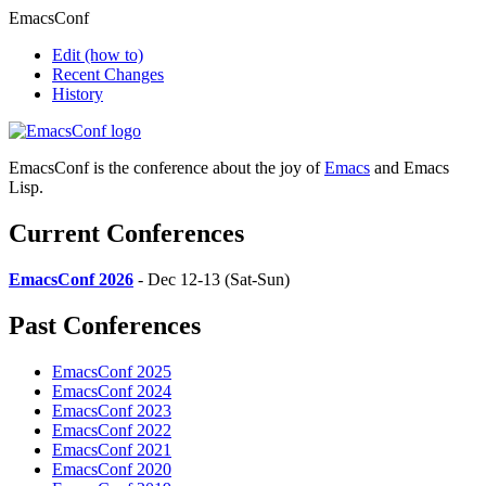
EmacsConf
Edit
(how to)
Recent Changes
History
EmacsConf is the conference about the joy of
Emacs
and Emacs
Lisp.
Current Conferences
EmacsConf 2026
- Dec 12-13 (Sat-Sun)
Past Conferences
EmacsConf 2025
EmacsConf 2024
EmacsConf 2023
EmacsConf 2022
EmacsConf 2021
EmacsConf 2020