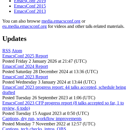
EmacsConf 2019
EmacsConf 2015
EmacsConf 2013
You can also browse
media.emacsconf.org
or
eu.media.emacsconf.org
for videos and other talk-related materials.
Updates
RSS
Atom
EmacsConf 2025 Report
Posted
Friday 2 January 2026 at 21:47 (UTC)
EmacsConf 2024 Report
Posted
Saturday 28 December 2024 at 13:36 (UTC)
EmacsConf 2023 Report
Posted
Wednesday 3 January 2024 at 13:44 (UTC)
EmacsConf 2023 progress report: 44 talks accepted, schedule being
drafted
Posted
Tuesday 26 September 2023 at 1:06 (UTC)
EmacsConf 2023 CFP progress report (8 talks accepted so far, 1 to
review, 6 todo)
Posted
Tuesday 15 August 2023 at 0:50 (UTC)
Captions, dry run, workflow improvements
Posted
Monday 7 November 2022 at 12:57 (UTC)
Captions, tech checks, intros, OBS