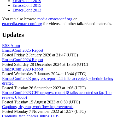
EmacsConf 2019
EmacsConf 2015
EmacsConf 2013
You can also browse
media.emacsconf.org
or
eu.media.emacsconf.org
for videos and other talk-related materials.
Updates
RSS
Atom
EmacsConf 2025 Report
Posted
Friday 2 January 2026 at 21:47 (UTC)
EmacsConf 2024 Report
Posted
Saturday 28 December 2024 at 13:36 (UTC)
EmacsConf 2023 Report
Posted
Wednesday 3 January 2024 at 13:44 (UTC)
EmacsConf 2023 progress report: 44 talks accepted, schedule being
drafted
Posted
Tuesday 26 September 2023 at 1:06 (UTC)
EmacsConf 2023 CFP progress report (8 talks accepted so far, 1 to
review, 6 todo)
Posted
Tuesday 15 August 2023 at 0:50 (UTC)
Captions, dry run, workflow improvements
Posted
Monday 7 November 2022 at 12:57 (UTC)
Captions, tech checks, intros, OBS