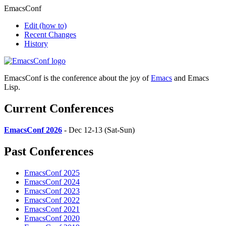
EmacsConf
Edit
(how to)
Recent Changes
History
EmacsConf is the conference about the joy of
Emacs
and Emacs
Lisp.
Current Conferences
EmacsConf 2026
- Dec 12-13 (Sat-Sun)
Past Conferences
EmacsConf 2025
EmacsConf 2024
EmacsConf 2023
EmacsConf 2022
EmacsConf 2021
EmacsConf 2020