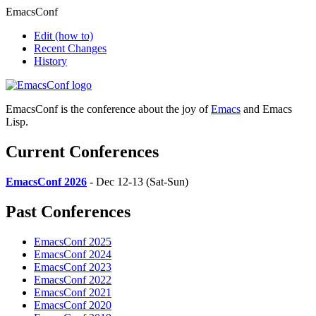
EmacsConf
Edit
(how to)
Recent Changes
History
EmacsConf is the conference about the joy of
Emacs
and Emacs
Lisp.
Current Conferences
EmacsConf 2026
- Dec 12-13 (Sat-Sun)
Past Conferences
EmacsConf 2025
EmacsConf 2024
EmacsConf 2023
EmacsConf 2022
EmacsConf 2021
EmacsConf 2020