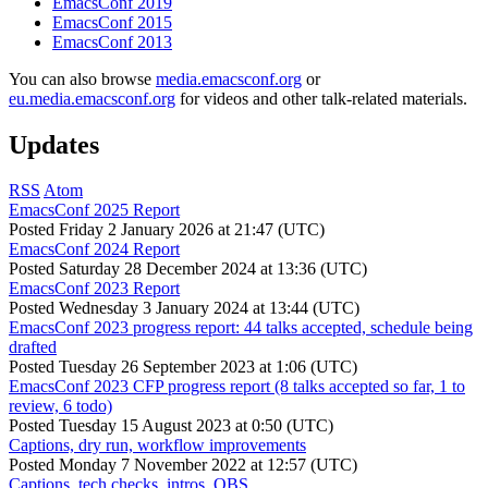
EmacsConf 2019
EmacsConf 2015
EmacsConf 2013
You can also browse
media.emacsconf.org
or
eu.media.emacsconf.org
for videos and other talk-related materials.
Updates
RSS
Atom
EmacsConf 2025 Report
Posted
Friday 2 January 2026 at 21:47 (UTC)
EmacsConf 2024 Report
Posted
Saturday 28 December 2024 at 13:36 (UTC)
EmacsConf 2023 Report
Posted
Wednesday 3 January 2024 at 13:44 (UTC)
EmacsConf 2023 progress report: 44 talks accepted, schedule being
drafted
Posted
Tuesday 26 September 2023 at 1:06 (UTC)
EmacsConf 2023 CFP progress report (8 talks accepted so far, 1 to
review, 6 todo)
Posted
Tuesday 15 August 2023 at 0:50 (UTC)
Captions, dry run, workflow improvements
Posted
Monday 7 November 2022 at 12:57 (UTC)
Captions, tech checks, intros, OBS