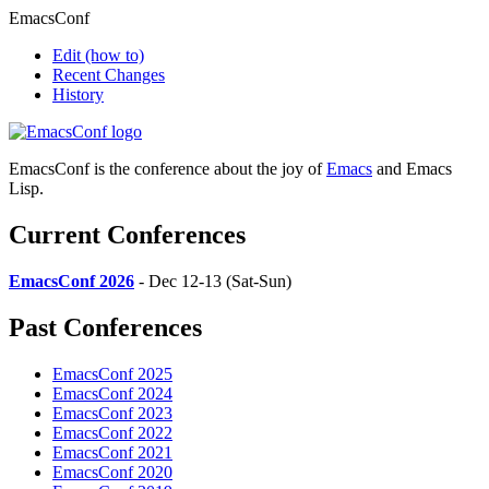
EmacsConf
Edit
(how to)
Recent Changes
History
EmacsConf is the conference about the joy of
Emacs
and Emacs
Lisp.
Current Conferences
EmacsConf 2026
- Dec 12-13 (Sat-Sun)
Past Conferences
EmacsConf 2025
EmacsConf 2024
EmacsConf 2023
EmacsConf 2022
EmacsConf 2021
EmacsConf 2020