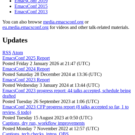
EmacsConf 2019
EmacsConf 2015
EmacsConf 2013
You can also browse
media.emacsconf.org
or
eu.media.emacsconf.org
for videos and other talk-related materials.
Updates
RSS
Atom
EmacsConf 2025 Report
Posted
Friday 2 January 2026 at 21:47 (UTC)
EmacsConf 2024 Report
Posted
Saturday 28 December 2024 at 13:36 (UTC)
EmacsConf 2023 Report
Posted
Wednesday 3 January 2024 at 13:44 (UTC)
EmacsConf 2023 progress report: 44 talks accepted, schedule being
drafted
Posted
Tuesday 26 September 2023 at 1:06 (UTC)
EmacsConf 2023 CFP progress report (8 talks accepted so far, 1 to
review, 6 todo)
Posted
Tuesday 15 August 2023 at 0:50 (UTC)
Captions, dry run, workflow improvements
Posted
Monday 7 November 2022 at 12:57 (UTC)
Captions, tech checks, intros, OBS