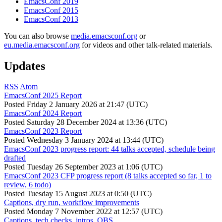
EmacsConf 2019
EmacsConf 2015
EmacsConf 2013
You can also browse
media.emacsconf.org
or
eu.media.emacsconf.org
for videos and other talk-related materials.
Updates
RSS
Atom
EmacsConf 2025 Report
Posted
Friday 2 January 2026 at 21:47 (UTC)
EmacsConf 2024 Report
Posted
Saturday 28 December 2024 at 13:36 (UTC)
EmacsConf 2023 Report
Posted
Wednesday 3 January 2024 at 13:44 (UTC)
EmacsConf 2023 progress report: 44 talks accepted, schedule being
drafted
Posted
Tuesday 26 September 2023 at 1:06 (UTC)
EmacsConf 2023 CFP progress report (8 talks accepted so far, 1 to
review, 6 todo)
Posted
Tuesday 15 August 2023 at 0:50 (UTC)
Captions, dry run, workflow improvements
Posted
Monday 7 November 2022 at 12:57 (UTC)
Captions, tech checks, intros, OBS