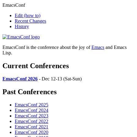
EmacsConf
Edit
(how to)
Recent Changes
History
EmacsConf is the conference about the joy of
Emacs
and Emacs
Lisp.
Current Conferences
EmacsConf 2026
- Dec 12-13 (Sat-Sun)
Past Conferences
EmacsConf 2025
EmacsConf 2024
EmacsConf 2023
EmacsConf 2022
EmacsConf 2021
EmacsConf 2020