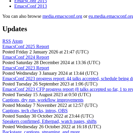
EmacsConf 2015
EmacsConf 2013
You can also browse
media.emacsconf.org
or
eu.media.emacsconf.or
Updates
RSS
Atom
EmacsConf 2025 Report
Posted
Friday 2 January 2026 at 21:47 (UTC)
EmacsConf 2024 Report
Posted
Saturday 28 December 2024 at 13:36 (UTC)
EmacsConf 2023 Report
Posted
Wednesday 3 January 2024 at 13:44 (UTC)
EmacsConf 2023 progress report: 44 talks accepted, schedule being d
Posted
Tuesday 26 September 2023 at 1:06 (UTC)
EmacsConf 2023 CFP progress report (8 talks accepted so far, 1 to re
Posted
Tuesday 15 August 2023 at 0:50 (UTC)
Captions, dry run, workflow improvements
Posted
Monday 7 November 2022 at 12:57 (UTC)
Captions, tech checks, intros, OBS
Posted
Sunday 30 October 2022 at 23:44 (UTC)
Speakers confirmed, Etherpad, watch pages, shifts
Posted
Wednesday 26 October 2022 at 16:18 (UTC)
Backstage, captions, streaming, and more