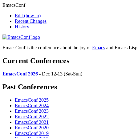
EmacsConf
Edit
(how to)
Recent Changes
History
EmacsConf is the conference about the joy of
Emacs
and Emacs Lisp
Current Conferences
EmacsConf 2026
- Dec 12-13 (Sat-Sun)
Past Conferences
EmacsConf 2025
EmacsConf 2024
EmacsConf 2023
EmacsConf 2022
EmacsConf 2021
EmacsConf 2020
EmacsConf 2019