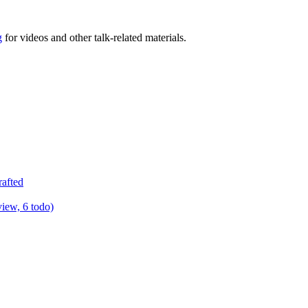
g
for videos and other talk-related materials.
rafted
view, 6 todo)