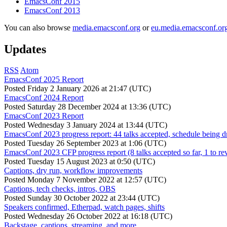
EmacsConf 2015
EmacsConf 2013
You can also browse
media.emacsconf.org
or
eu.media.emacsconf.or
Updates
RSS
Atom
EmacsConf 2025 Report
Posted
Friday 2 January 2026 at 21:47 (UTC)
EmacsConf 2024 Report
Posted
Saturday 28 December 2024 at 13:36 (UTC)
EmacsConf 2023 Report
Posted
Wednesday 3 January 2024 at 13:44 (UTC)
EmacsConf 2023 progress report: 44 talks accepted, schedule being d
Posted
Tuesday 26 September 2023 at 1:06 (UTC)
EmacsConf 2023 CFP progress report (8 talks accepted so far, 1 to re
Posted
Tuesday 15 August 2023 at 0:50 (UTC)
Captions, dry run, workflow improvements
Posted
Monday 7 November 2022 at 12:57 (UTC)
Captions, tech checks, intros, OBS
Posted
Sunday 30 October 2022 at 23:44 (UTC)
Speakers confirmed, Etherpad, watch pages, shifts
Posted
Wednesday 26 October 2022 at 16:18 (UTC)
Backstage, captions, streaming, and more