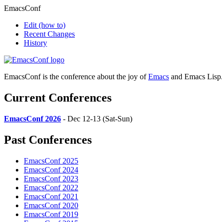
EmacsConf
Edit
(how to)
Recent Changes
History
EmacsConf is the conference about the joy of
Emacs
and Emacs Lisp
Current Conferences
EmacsConf 2026
- Dec 12-13 (Sat-Sun)
Past Conferences
EmacsConf 2025
EmacsConf 2024
EmacsConf 2023
EmacsConf 2022
EmacsConf 2021
EmacsConf 2020
EmacsConf 2019