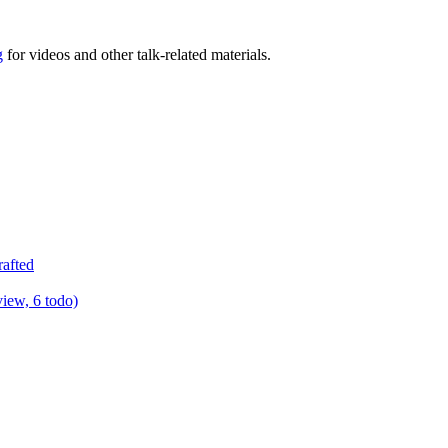
g
for videos and other talk-related materials.
rafted
view, 6 todo)