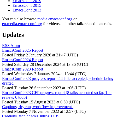
EmacsConf 2019
EmacsConf 2015
EmacsConf 2013
You can also browse
media.emacsconf.org
or
eu.media.emacsconf.org
for videos and other talk-related materials.
Updates
RSS
Atom
EmacsConf 2025 Report
Posted
Friday 2 January 2026 at 21:47 (UTC)
EmacsConf 2024 Report
Posted
Saturday 28 December 2024 at 13:36 (UTC)
EmacsConf 2023 Report
Posted
Wednesday 3 January 2024 at 13:44 (UTC)
EmacsConf 2023 progress report: 44 talks accepted, schedule being
drafted
Posted
Tuesday 26 September 2023 at 1:06 (UTC)
EmacsConf 2023 CFP progress report (8 talks accepted so far, 1 to
review, 6 todo)
Posted
Tuesday 15 August 2023 at 0:50 (UTC)
Captions, dry run, workflow improvements
Posted
Monday 7 November 2022 at 12:57 (UTC)
Captions, tech checks, intros, OBS