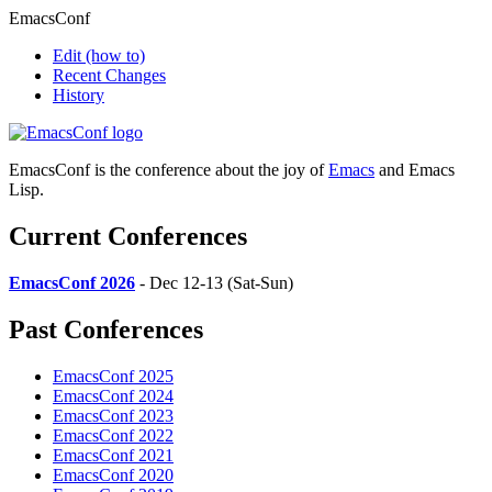
EmacsConf
Edit
(how to)
Recent Changes
History
EmacsConf is the conference about the joy of
Emacs
and Emacs
Lisp.
Current Conferences
EmacsConf 2026
- Dec 12-13 (Sat-Sun)
Past Conferences
EmacsConf 2025
EmacsConf 2024
EmacsConf 2023
EmacsConf 2022
EmacsConf 2021
EmacsConf 2020