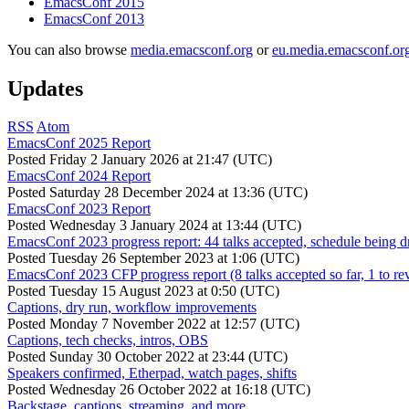
EmacsConf 2015
EmacsConf 2013
You can also browse
media.emacsconf.org
or
eu.media.emacsconf.or
Updates
RSS
Atom
EmacsConf 2025 Report
Posted
Friday 2 January 2026 at 21:47 (UTC)
EmacsConf 2024 Report
Posted
Saturday 28 December 2024 at 13:36 (UTC)
EmacsConf 2023 Report
Posted
Wednesday 3 January 2024 at 13:44 (UTC)
EmacsConf 2023 progress report: 44 talks accepted, schedule being d
Posted
Tuesday 26 September 2023 at 1:06 (UTC)
EmacsConf 2023 CFP progress report (8 talks accepted so far, 1 to re
Posted
Tuesday 15 August 2023 at 0:50 (UTC)
Captions, dry run, workflow improvements
Posted
Monday 7 November 2022 at 12:57 (UTC)
Captions, tech checks, intros, OBS
Posted
Sunday 30 October 2022 at 23:44 (UTC)
Speakers confirmed, Etherpad, watch pages, shifts
Posted
Wednesday 26 October 2022 at 16:18 (UTC)
Backstage, captions, streaming, and more