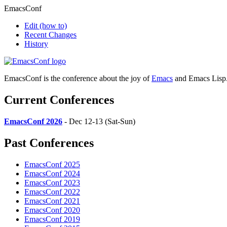
EmacsConf
Edit
(how to)
Recent Changes
History
EmacsConf is the conference about the joy of
Emacs
and Emacs Lisp
Current Conferences
EmacsConf 2026
- Dec 12-13 (Sat-Sun)
Past Conferences
EmacsConf 2025
EmacsConf 2024
EmacsConf 2023
EmacsConf 2022
EmacsConf 2021
EmacsConf 2020
EmacsConf 2019