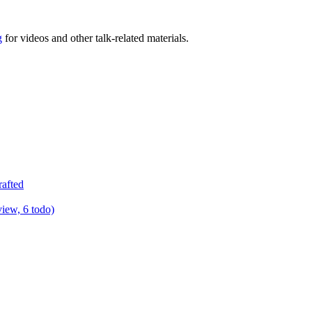
g
for videos and other talk-related materials.
rafted
view, 6 todo)