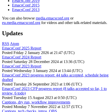
EmacsConf 2019
EmacsConf 2015
EmacsConf 2013
You can also browse
media.emacsconf.org
or
eu.media.emacsconf.org
for videos and other talk-related materials.
Updates
RSS
Atom
EmacsConf 2025 Report
Posted
Friday 2 January 2026 at 21:47 (UTC)
EmacsConf 2024 Report
Posted
Saturday 28 December 2024 at 13:36 (UTC)
EmacsConf 2023 Report
Posted
Wednesday 3 January 2024 at 13:44 (UTC)
EmacsConf 2023 progress report: 44 talks accepted, schedule being
drafted
Posted
Tuesday 26 September 2023 at 1:06 (UTC)
EmacsConf 2023 CFP progress report (8 talks accepted so far, 1 to
review, 6 todo)
Posted
Tuesday 15 August 2023 at 0:50 (UTC)
Captions, dry run, workflow improvements
Posted
Monday 7 November 2022 at 12:57 (UTC)
Captions, tech checks, intros, OBS