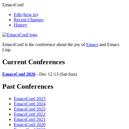
EmacsConf
Edit
(how to)
Recent Changes
History
EmacsConf is the conference about the joy of
Emacs
and Emacs
Lisp.
Current Conferences
EmacsConf 2026
- Dec 12-13 (Sat-Sun)
Past Conferences
EmacsConf 2025
EmacsConf 2024
EmacsConf 2023
EmacsConf 2022
EmacsConf 2021
EmacsConf 2020