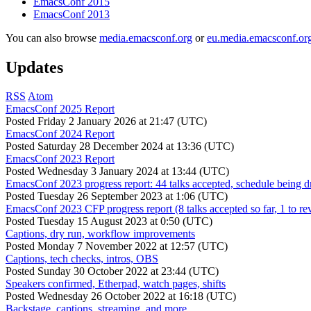
EmacsConf 2015
EmacsConf 2013
You can also browse
media.emacsconf.org
or
eu.media.emacsconf.or
Updates
RSS
Atom
EmacsConf 2025 Report
Posted
Friday 2 January 2026 at 21:47 (UTC)
EmacsConf 2024 Report
Posted
Saturday 28 December 2024 at 13:36 (UTC)
EmacsConf 2023 Report
Posted
Wednesday 3 January 2024 at 13:44 (UTC)
EmacsConf 2023 progress report: 44 talks accepted, schedule being d
Posted
Tuesday 26 September 2023 at 1:06 (UTC)
EmacsConf 2023 CFP progress report (8 talks accepted so far, 1 to re
Posted
Tuesday 15 August 2023 at 0:50 (UTC)
Captions, dry run, workflow improvements
Posted
Monday 7 November 2022 at 12:57 (UTC)
Captions, tech checks, intros, OBS
Posted
Sunday 30 October 2022 at 23:44 (UTC)
Speakers confirmed, Etherpad, watch pages, shifts
Posted
Wednesday 26 October 2022 at 16:18 (UTC)
Backstage, captions, streaming, and more