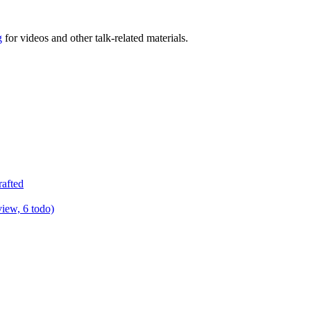
g
for videos and other talk-related materials.
rafted
view, 6 todo)