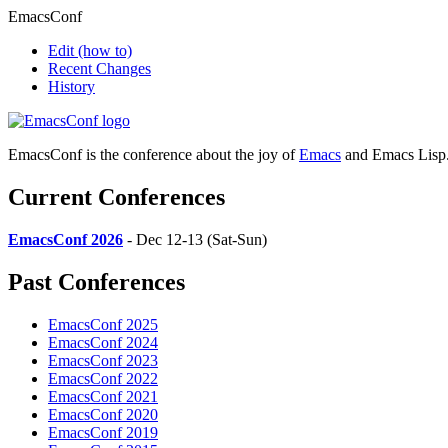
EmacsConf
Edit
(how to)
Recent Changes
History
EmacsConf is the conference about the joy of
Emacs
and Emacs Lisp
Current Conferences
EmacsConf 2026
- Dec 12-13 (Sat-Sun)
Past Conferences
EmacsConf 2025
EmacsConf 2024
EmacsConf 2023
EmacsConf 2022
EmacsConf 2021
EmacsConf 2020
EmacsConf 2019