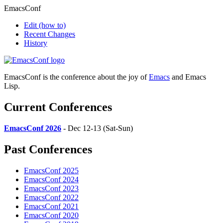
EmacsConf
Edit
(how to)
Recent Changes
History
EmacsConf is the conference about the joy of
Emacs
and Emacs
Lisp.
Current Conferences
EmacsConf 2026
- Dec 12-13 (Sat-Sun)
Past Conferences
EmacsConf 2025
EmacsConf 2024
EmacsConf 2023
EmacsConf 2022
EmacsConf 2021
EmacsConf 2020