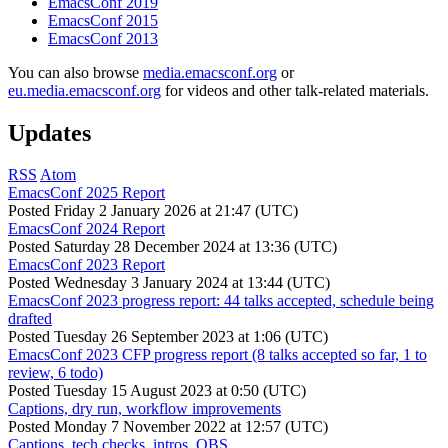
EmacsConf 2019
EmacsConf 2015
EmacsConf 2013
You can also browse
media.emacsconf.org
or
eu.media.emacsconf.org
for videos and other talk-related materials.
Updates
RSS
Atom
EmacsConf 2025 Report
Posted
Friday 2 January 2026 at 21:47 (UTC)
EmacsConf 2024 Report
Posted
Saturday 28 December 2024 at 13:36 (UTC)
EmacsConf 2023 Report
Posted
Wednesday 3 January 2024 at 13:44 (UTC)
EmacsConf 2023 progress report: 44 talks accepted, schedule being
drafted
Posted
Tuesday 26 September 2023 at 1:06 (UTC)
EmacsConf 2023 CFP progress report (8 talks accepted so far, 1 to
review, 6 todo)
Posted
Tuesday 15 August 2023 at 0:50 (UTC)
Captions, dry run, workflow improvements
Posted
Monday 7 November 2022 at 12:57 (UTC)
Captions, tech checks, intros, OBS