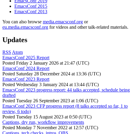
EmacsConf 2019
EmacsConf 2015
EmacsConf 2013
You can also browse
media.emacsconf.org
or
eu.media.emacsconf.org
for videos and other talk-related materials.
Updates
RSS
Atom
EmacsConf 2025 Report
Posted
Friday 2 January 2026 at 21:47 (UTC)
EmacsConf 2024 Report
Posted
Saturday 28 December 2024 at 13:36 (UTC)
EmacsConf 2023 Report
Posted
Wednesday 3 January 2024 at 13:44 (UTC)
EmacsConf 2023 progress report: 44 talks accepted, schedule being
drafted
Posted
Tuesday 26 September 2023 at 1:06 (UTC)
EmacsConf 2023 CFP progress report (8 talks accepted so far, 1 to
review, 6 todo)
Posted
Tuesday 15 August 2023 at 0:50 (UTC)
Captions, dry run, workflow improvements
Posted
Monday 7 November 2022 at 12:57 (UTC)
Captions, tech checks, intros, OBS