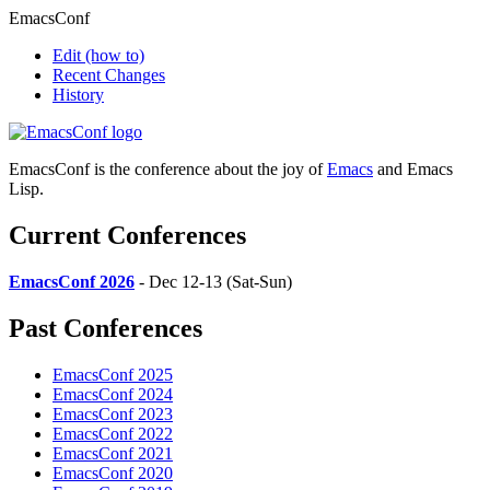
EmacsConf
Edit
(how to)
Recent Changes
History
EmacsConf is the conference about the joy of
Emacs
and Emacs
Lisp.
Current Conferences
EmacsConf 2026
- Dec 12-13 (Sat-Sun)
Past Conferences
EmacsConf 2025
EmacsConf 2024
EmacsConf 2023
EmacsConf 2022
EmacsConf 2021
EmacsConf 2020