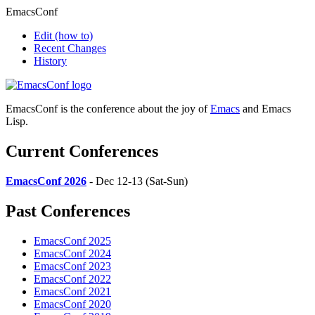
EmacsConf
Edit
(how to)
Recent Changes
History
EmacsConf is the conference about the joy of
Emacs
and Emacs
Lisp.
Current Conferences
EmacsConf 2026
- Dec 12-13 (Sat-Sun)
Past Conferences
EmacsConf 2025
EmacsConf 2024
EmacsConf 2023
EmacsConf 2022
EmacsConf 2021
EmacsConf 2020