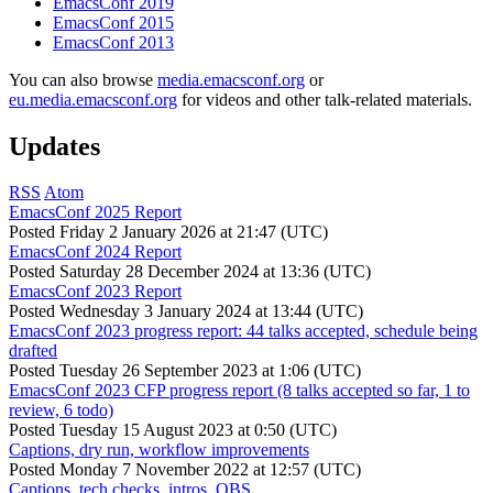
EmacsConf 2019
EmacsConf 2015
EmacsConf 2013
You can also browse
media.emacsconf.org
or
eu.media.emacsconf.org
for videos and other talk-related materials.
Updates
RSS
Atom
EmacsConf 2025 Report
Posted
Friday 2 January 2026 at 21:47 (UTC)
EmacsConf 2024 Report
Posted
Saturday 28 December 2024 at 13:36 (UTC)
EmacsConf 2023 Report
Posted
Wednesday 3 January 2024 at 13:44 (UTC)
EmacsConf 2023 progress report: 44 talks accepted, schedule being
drafted
Posted
Tuesday 26 September 2023 at 1:06 (UTC)
EmacsConf 2023 CFP progress report (8 talks accepted so far, 1 to
review, 6 todo)
Posted
Tuesday 15 August 2023 at 0:50 (UTC)
Captions, dry run, workflow improvements
Posted
Monday 7 November 2022 at 12:57 (UTC)
Captions, tech checks, intros, OBS