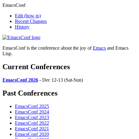
EmacsConf
Edit
(how to)
Recent Changes
History
EmacsConf is the conference about the joy of
Emacs
and Emacs
Lisp.
Current Conferences
EmacsConf 2026
- Dec 12-13 (Sat-Sun)
Past Conferences
EmacsConf 2025
EmacsConf 2024
EmacsConf 2023
EmacsConf 2022
EmacsConf 2021
EmacsConf 2020