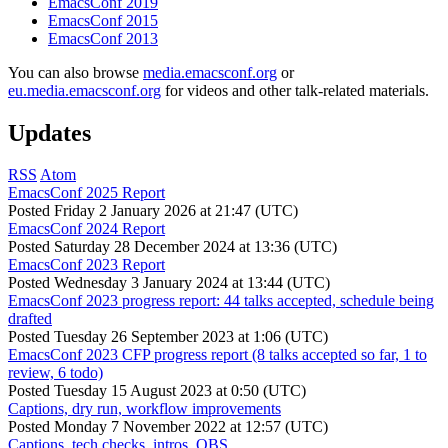
EmacsConf 2019
EmacsConf 2015
EmacsConf 2013
You can also browse
media.emacsconf.org
or
eu.media.emacsconf.org
for videos and other talk-related materials.
Updates
RSS
Atom
EmacsConf 2025 Report
Posted
Friday 2 January 2026 at 21:47 (UTC)
EmacsConf 2024 Report
Posted
Saturday 28 December 2024 at 13:36 (UTC)
EmacsConf 2023 Report
Posted
Wednesday 3 January 2024 at 13:44 (UTC)
EmacsConf 2023 progress report: 44 talks accepted, schedule being
drafted
Posted
Tuesday 26 September 2023 at 1:06 (UTC)
EmacsConf 2023 CFP progress report (8 talks accepted so far, 1 to
review, 6 todo)
Posted
Tuesday 15 August 2023 at 0:50 (UTC)
Captions, dry run, workflow improvements
Posted
Monday 7 November 2022 at 12:57 (UTC)
Captions, tech checks, intros, OBS