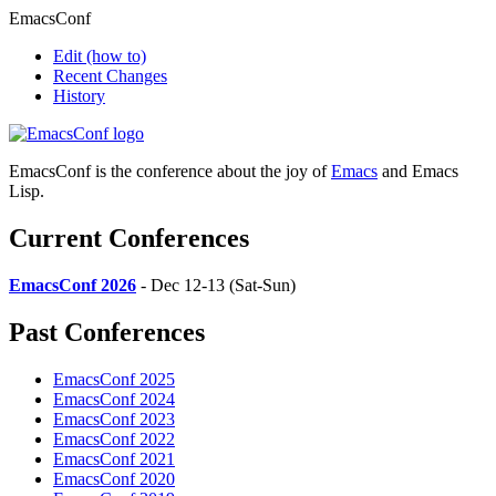
EmacsConf
Edit
(how to)
Recent Changes
History
EmacsConf is the conference about the joy of
Emacs
and Emacs
Lisp.
Current Conferences
EmacsConf 2026
- Dec 12-13 (Sat-Sun)
Past Conferences
EmacsConf 2025
EmacsConf 2024
EmacsConf 2023
EmacsConf 2022
EmacsConf 2021
EmacsConf 2020