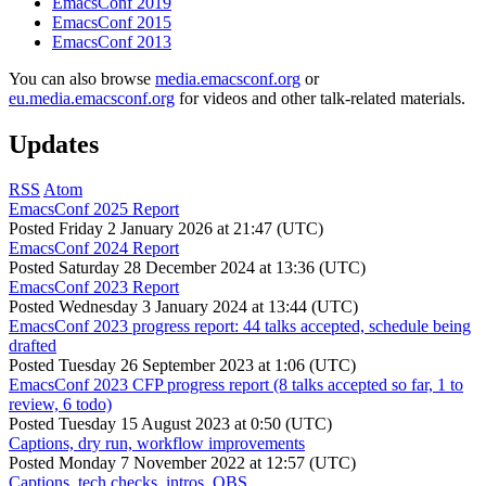
EmacsConf 2019
EmacsConf 2015
EmacsConf 2013
You can also browse
media.emacsconf.org
or
eu.media.emacsconf.org
for videos and other talk-related materials.
Updates
RSS
Atom
EmacsConf 2025 Report
Posted
Friday 2 January 2026 at 21:47 (UTC)
EmacsConf 2024 Report
Posted
Saturday 28 December 2024 at 13:36 (UTC)
EmacsConf 2023 Report
Posted
Wednesday 3 January 2024 at 13:44 (UTC)
EmacsConf 2023 progress report: 44 talks accepted, schedule being
drafted
Posted
Tuesday 26 September 2023 at 1:06 (UTC)
EmacsConf 2023 CFP progress report (8 talks accepted so far, 1 to
review, 6 todo)
Posted
Tuesday 15 August 2023 at 0:50 (UTC)
Captions, dry run, workflow improvements
Posted
Monday 7 November 2022 at 12:57 (UTC)
Captions, tech checks, intros, OBS