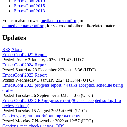
EmacsConf 2019
EmacsConf 2015
EmacsConf 2013
You can also browse
media.emacsconf.org
or
eu.media.emacsconf.org
for videos and other talk-related materials.
Updates
RSS
Atom
EmacsConf 2025 Report
Posted
Friday 2 January 2026 at 21:47 (UTC)
EmacsConf 2024 Report
Posted
Saturday 28 December 2024 at 13:36 (UTC)
EmacsConf 2023 Report
Posted
Wednesday 3 January 2024 at 13:44 (UTC)
EmacsConf 2023 progress report: 44 talks accepted, schedule being
drafted
Posted
Tuesday 26 September 2023 at 1:06 (UTC)
EmacsConf 2023 CFP progress report (8 talks accepted so far, 1 to
review, 6 todo)
Posted
Tuesday 15 August 2023 at 0:50 (UTC)
Captions, dry run, workflow improvements
Posted
Monday 7 November 2022 at 12:57 (UTC)
Captions, tech checks, intros, OBS