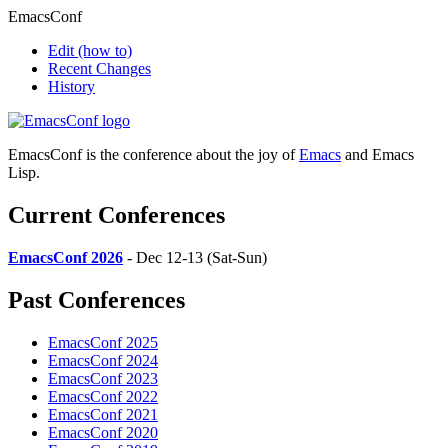
EmacsConf
Edit
(how to)
Recent Changes
History
EmacsConf is the conference about the joy of
Emacs
and Emacs
Lisp.
Current Conferences
EmacsConf 2026
- Dec 12-13 (Sat-Sun)
Past Conferences
EmacsConf 2025
EmacsConf 2024
EmacsConf 2023
EmacsConf 2022
EmacsConf 2021
EmacsConf 2020